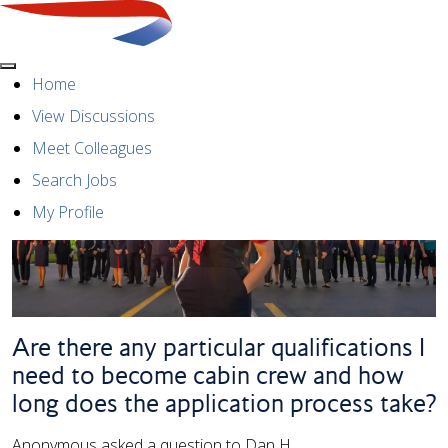
Menu
Home
View Discussions
Meet Colleagues
Search Jobs
My Profile
Are there any particular qualifications I
need to become cabin crew and how
long does the application process take?
Anonymous asked a question to Dan H.