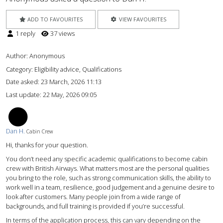
ADD TO FAVOURITES
VIEW FAVOURITES
1 reply
37 views
Author:
Anonymous
Category: Eligibility advice, Qualifications
Date asked:
23 March, 2026 11:13
Last update:
22 May, 2026 09:05
DH
Dan H.
Cabin Crew
Hi, thanks for your question.
You don’t need any specific academic qualifications to become cabin
crew with British Airways. What matters most are the personal qualities
you bring to the role, such as strong communication skills, the ability to
work well in a team, resilience, good judgement and a genuine desire to
look after customers. Many people join from a wide range of
backgrounds, and full training is provided if you’re successful.
In terms of the application process, this can vary depending on the