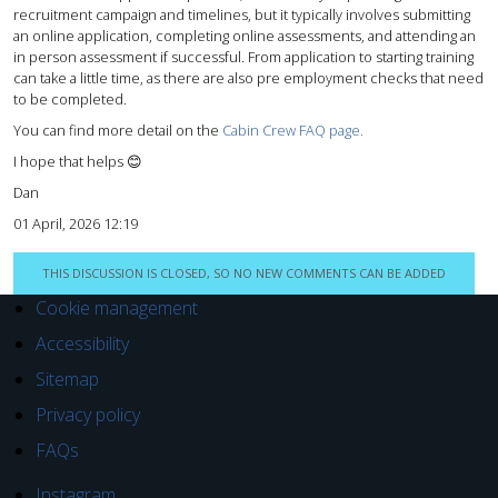
recruitment campaign and timelines, but it typically involves submitting
an online application, completing online assessments, and attending an
in person assessment if successful. From application to starting training
can take a little time, as there are also pre employment checks that need
to be completed.
You can find more detail on the
Cabin Crew FAQ page.
I hope that helps 😊
Dan
01 April, 2026 12:19
THIS DISCUSSION IS CLOSED, SO NO NEW COMMENTS CAN BE ADDED
Cookie management
Accessibility
Sitemap
Privacy policy
FAQs
Instagram