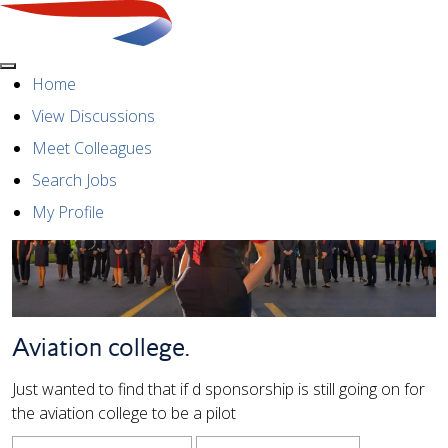
Menu
Home
View Discussions
Meet Colleagues
Search Jobs
My Profile
Aviation college.
Just wanted to find that if d sponsorship is still going on for
the aviation college to be a pilot