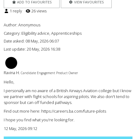
ADD TO FAVOURITES
VIEW FAVOURITES
1 reply
26 views
Author:
Anonymous
Category: Eligibility advice, Apprenticeships
Date asked:
08 May, 2026 06:07
Last update:
20 May, 2026 16:38
RH
Ravina H.
Candidate Engagement Product Owner
Hello,
I personally am no aware of a British Airways Aviation college but I know
we partner with flight schools for aspiring pilots. We also don't tend to
sponsor but can off funded pathways.
Find out more here: https://careers.ba.com/future-pilots
I hope you find what you're looking for.
12 May, 2026 09:12