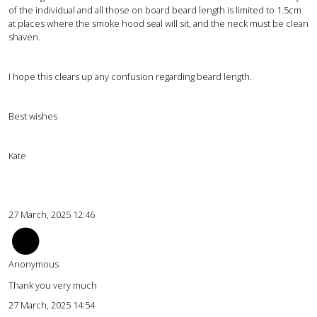
of the individual and all those on board beard length is limited to 1.5cm
at places where the smoke hood seal will sit, and the neck must be clean
shaven.
I hope this clears up any confusion regarding beard length.
Best wishes
Kate
27 March, 2025 12:46
Anonymous
Thank you very much
27 March, 2025 14:54