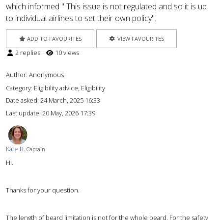
which informed " This issue is not regulated and so it is up
to individual airlines to set their own policy".
ADD TO FAVOURITES
VIEW FAVOURITES
2 replies
10 views
Author:
Anonymous
Category: Eligibility advice, Eligibility
Date asked:
24 March, 2025 16:33
Last update:
20 May, 2026 17:39
Kate R.
Captain
Hi.
Thanks for your question.
The length of beard limitation is not for the whole beard. For the safety