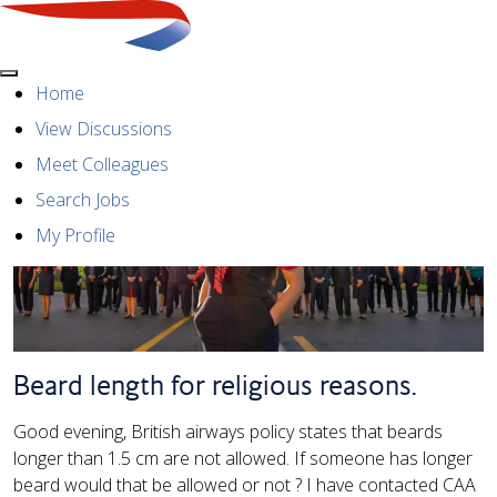
Menu
Home
View Discussions
Meet Colleagues
Search Jobs
My Profile
Beard length for religious reasons.
Good evening, British airways policy states that beards
longer than 1.5 cm are not allowed. If someone has longer
beard would that be allowed or not ? I have contacted CAA