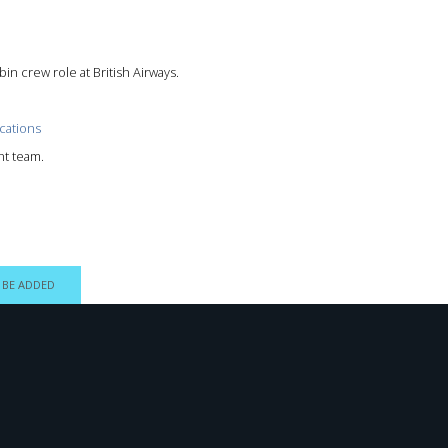
in crew role at British Airways.
cations
nt team.
 BE ADDED