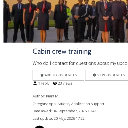
Cabin crew training
Who do I contact for questions about my upcom
ADD TO FAVOURITES
VIEW FAVOURITES
1 reply
23 views
Author:
Kiera M.
Category: Applications, Application support
Date asked:
04 September, 2025 10:43
Last update:
20 May, 2026 17:22