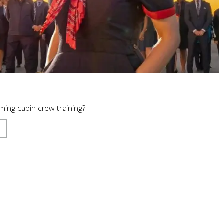
ing cabin crew training?