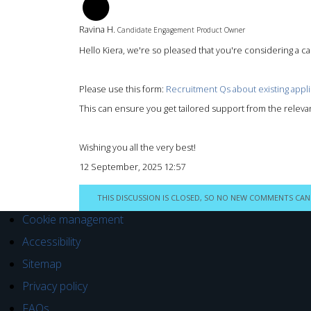
RH
Ravina H.
Candidate Engagement Product Owner
Hello Kiera, we're so pleased that you're considering a cab
Please use this form:
Recruitment Qs about existing appli
This can ensure you get tailored support from the releva
Wishing you all the very best!
12 September, 2025 12:57
THIS DISCUSSION IS CLOSED, SO NO NEW COMMENTS CAN
Cookie management
Accessibility
Sitemap
Privacy policy
FAQs