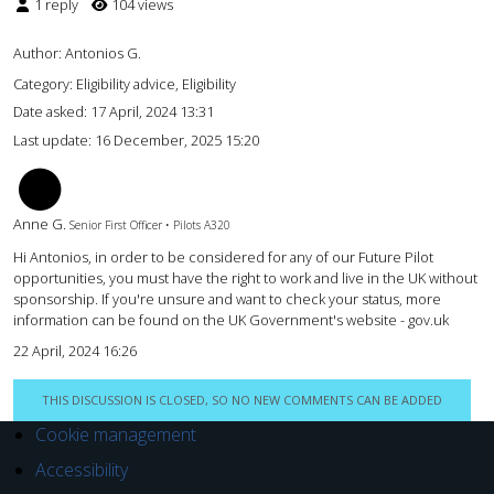
1 reply
104 views
Author:
Antonios G.
Category: Eligibility advice, Eligibility
Date asked:
17 April, 2024 13:31
Last update:
16 December, 2025 15:20
AG
Anne G.
Senior First Officer • Pilots A320
Hi Antonios, in order to be considered for any of our Future Pilot
opportunities, you must have the right to work and live in the UK without
sponsorship. If you're unsure and want to check your status, more
information can be found on the UK Government's website - gov.uk
22 April, 2024 16:26
THIS DISCUSSION IS CLOSED, SO NO NEW COMMENTS CAN BE ADDED
Cookie management
Accessibility