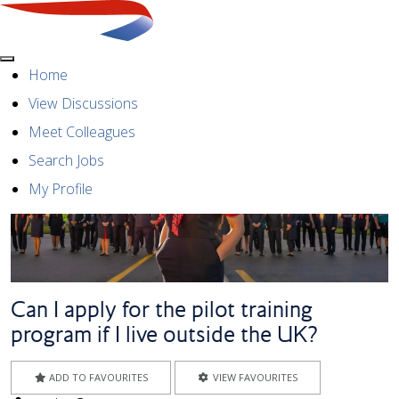
Menu
Home
View Discussions
Meet Colleagues
Search Jobs
My Profile
Can I apply for the pilot training
program if I live outside the UK?
ADD TO FAVOURITES
VIEW FAVOURITES