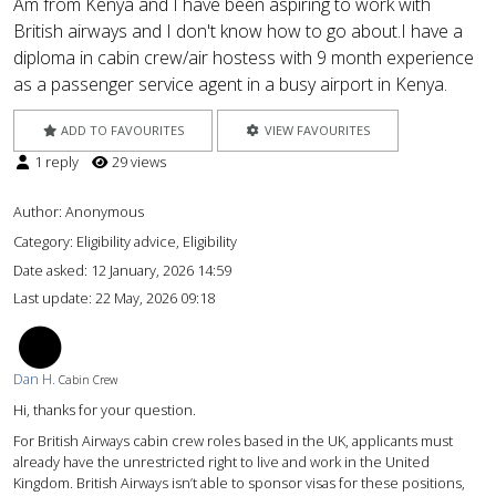
Am from Kenya and I have been aspiring to work with
British airways and I don't know how to go about.I have a
diploma in cabin crew/air hostess with 9 month experience
as a passenger service agent in a busy airport in Kenya.
ADD TO FAVOURITES
VIEW FAVOURITES
1 reply
29 views
Author:
Anonymous
Category: Eligibility advice, Eligibility
Date asked:
12 January, 2026 14:59
Last update:
22 May, 2026 09:18
DH
Dan H.
Cabin Crew
Hi, thanks for your question.
For British Airways cabin crew roles based in the UK, applicants must
already have the unrestricted right to live and work in the United
Kingdom. British Airways isn’t able to sponsor visas for these positions,