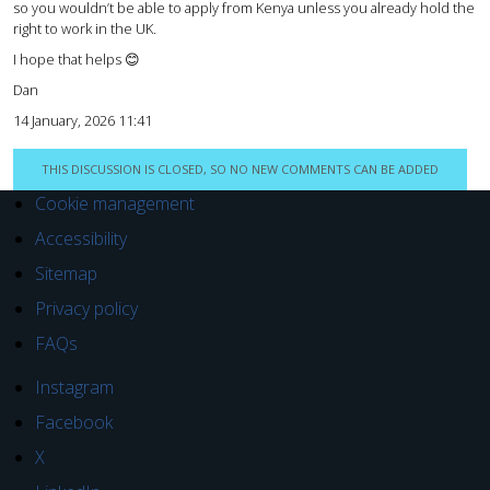
so you wouldn’t be able to apply from Kenya unless you already hold the
right to work in the UK.
I hope that helps 😊
Dan
14 January, 2026 11:41
THIS DISCUSSION IS CLOSED, SO NO NEW COMMENTS CAN BE ADDED
Cookie management
Accessibility
Sitemap
Privacy policy
FAQs
Instagram
Facebook
X