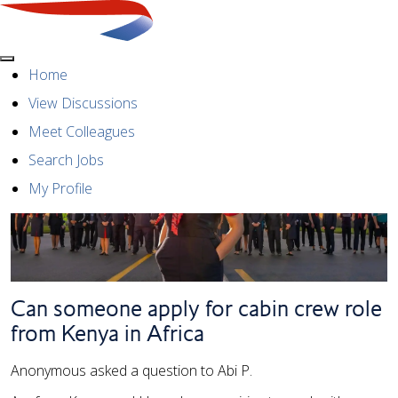
Menu
Home
View Discussions
Meet Colleagues
Search Jobs
My Profile
Can someone apply for cabin crew role
from Kenya in Africa
Anonymous asked a question to Abi P.