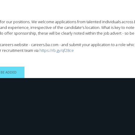
 for our positions. We welcome applications from talented individuals acros
, and experience, irrespective of the candidate's location. What is key to note
 offer sponsorship, these will be clearly noted within the job advert - so be s
areers website - careers.ba.com - and submit your application to a role whic
r recruitment team via
https://rb.gy/qf28ce
 BE ADDED