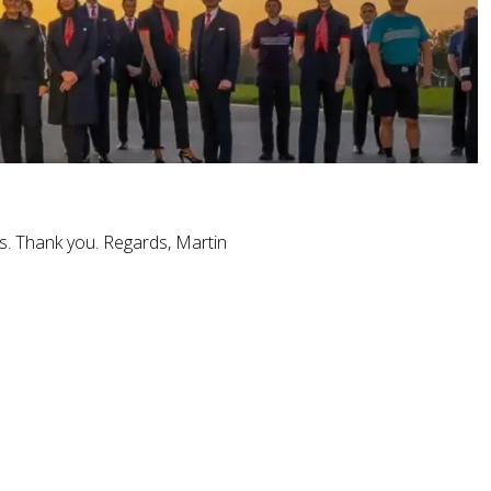
es. Thank you. Regards, Martin