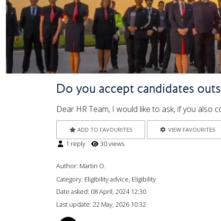
Do you accept candidates outs
Dear HR Team, I would like to ask, if you also
ADD TO FAVOURITES
VIEW FAVOURITES
1 reply
30 views
Author:
Martin O.
Category: Eligibility advice, Eligibility
Date asked:
08 April, 2024 12:30
Last update:
22 May, 2026 10:32