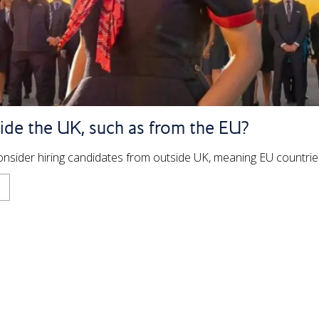
ide the UK, such as from the EU?
 consider hiring candidates from outside UK, meaning EU countri