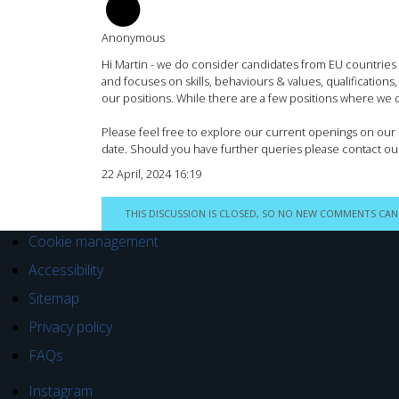
AM
Anonymous
Hi Martin - we do consider candidates from EU countries
and focuses on skills, behaviours & values, qualifications
our positions. While there are a few positions where we do
Please feel free to explore our current openings on our c
date. Should you have further queries please contact ou
22 April, 2024 16:19
THIS DISCUSSION IS CLOSED, SO NO NEW COMMENTS CAN
Cookie management
Accessibility
Sitemap
Privacy policy
FAQs
Instagram