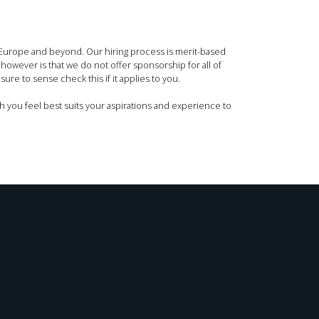
s Europe and beyond. Our hiring process is merit-based
 however is that we do not offer sponsorship for all of
ure to sense check this if it applies to you.
h you feel best suits your aspirations and experience to