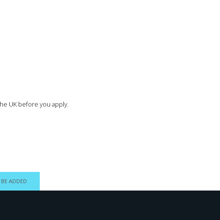
the UK before you apply.
 BE ADDED