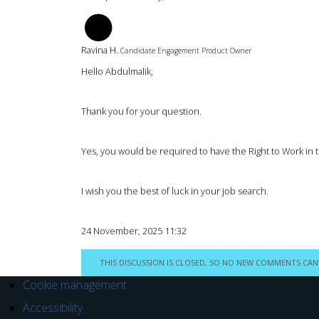
RH
Ravina H.
Candidate Engagement Product Owner
Hello Abdulmalik,
Thank you for your question.
Yes, you would be required to have the Right to Work in 
I wish you the best of luck in your job search.
24 November, 2025 11:32
THIS DISCUSSION IS CLOSED, SO NO NEW COMMENTS CAN
Cookie management
Accessibility