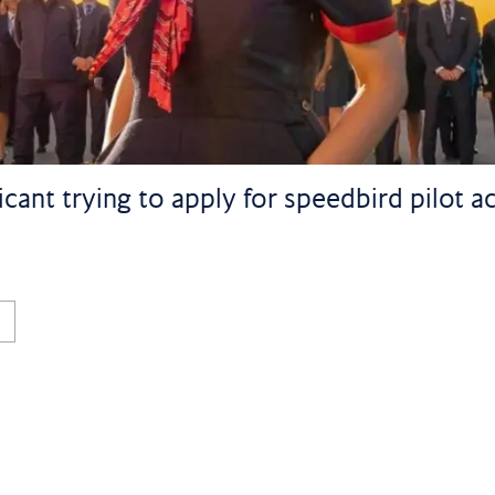
licant trying to apply for speedbird pilot