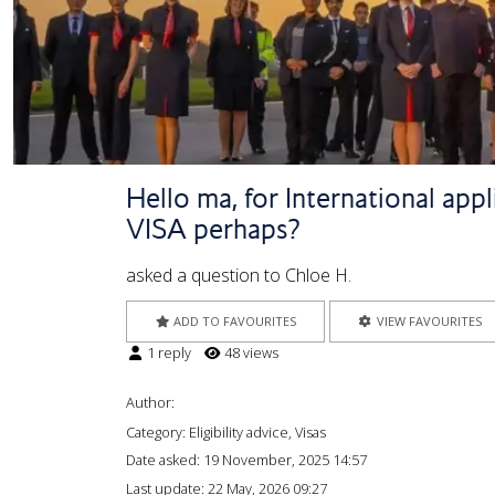
Hello ma, for International app
VISA perhaps?
asked a question to Chloe H.
ADD TO FAVOURITES
VIEW FAVOURITES
1 reply
48 views
Author:
Category: Eligibility advice, Visas
Date asked:
19 November, 2025 14:57
Last update:
22 May, 2026 09:27