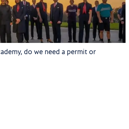
 academy, do we need a permit or