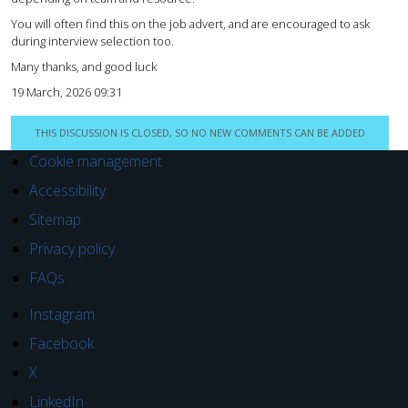
You will often find this on the job advert, and are encouraged to ask
during interview selection too.
Many thanks, and good luck
19 March, 2026 09:31
THIS DISCUSSION IS CLOSED, SO NO NEW COMMENTS CAN BE ADDED
Cookie management
Accessibility
Sitemap
Privacy policy
FAQs
Instagram
Facebook
X
LinkedIn