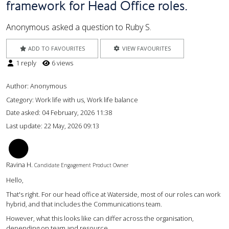
framework for Head Office roles.
Anonymous asked a question to Ruby S.
ADD TO FAVOURITES
VIEW FAVOURITES
1 reply
6 views
Author:
Anonymous
Category: Work life with us, Work life balance
Date asked:
04 February, 2026 11:38
Last update:
22 May, 2026 09:13
RH
Ravina H.
Candidate Engagement Product Owner
Hello,
That's right. For our head office at Waterside, most of our roles can work
hybrid, and that includes the Communications team.
However, what this looks like can differ across the organisation,
depending on team and resource.