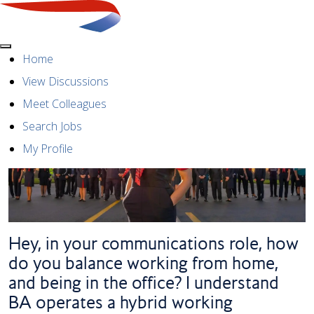
Menu
Home
View Discussions
Meet Colleagues
Search Jobs
My Profile
Hey, in your communications role, how
do you balance working from home,
and being in the office? I understand
BA operates a hybrid working