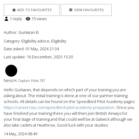
ADD TO FAVOURITES
VIEW FAVOURITES
1 reply
15 views
Author:
Gurkaran B.
Category: Eligibility advice, Eligibility
Date asked:
01 May, 2024 21:34
Last update:
16 December, 2025 15:20
NH
Ness H.
Captain Pilots 787
Hello Gurkaran, that depends on which part of your training you are
asking about. The initial training is done at one of our partner training
schools. All details can be found on the Speedbird Pilot Academy pages:
https://careers.ba.com/speedbird-pilot-academy-preparation.
Once you
have finished your training there you will then join British Airways for
your final stage of training and that could well be at Gatwick although we
also take cadets at Heathrow. Good luck with your studies.
14 May, 2024 08:49