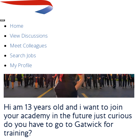
Menu
Home
View Discussions
Meet Colleagues
Search Jobs
My Profile
Hi am 13 years old and i want to join
your academy in the future just curious
do you have to go to Gatwick for
training?