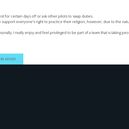
 for certain days off or ask other pilots to swap duties.
support everyone's right to practice their religion, however, due to the nature
sonally, I really enjoy and feel privileged to be part of a team that is taking 
 BE ADDED