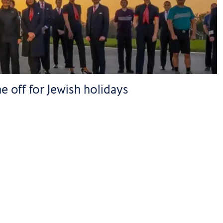
e off for Jewish holidays