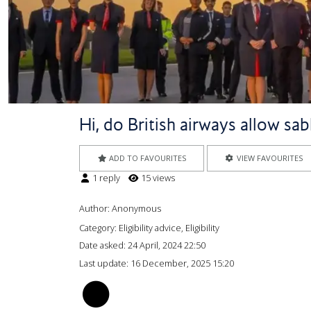
Hi, do British airways allow sab
ADD TO FAVOURITES
VIEW FAVOURITES
1 reply
15 views
Author:
Anonymous
Category: Eligibility advice, Eligibility
Date asked:
24 April, 2024 22:50
Last update:
16 December, 2025 15:20
AG