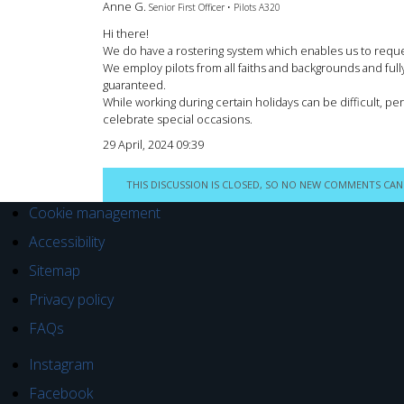
Anne G.
Senior First Officer • Pilots A320
Hi there!
We do have a rostering system which enables us to request
We employ pilots from all faiths and backgrounds and fully 
guaranteed.
While working during certain holidays can be difficult, per
celebrate special occasions.
29 April, 2024 09:39
THIS DISCUSSION IS CLOSED, SO NO NEW COMMENTS CAN
Cookie management
Accessibility
Sitemap
Privacy policy
FAQs
Instagram
Facebook