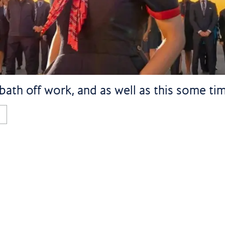
bath off work, and as well as this some tim