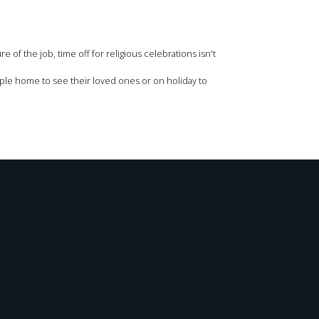
 of the job, time off for religious celebrations isn't
people home to see their loved ones or on holiday to