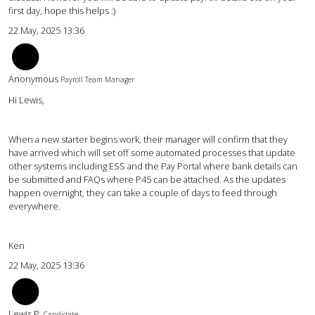
first day, hope this helps :)
22 May, 2025 13:36
KW
Anonymous
Payroll Team Manager
Hi Lewis,
When a new starter begins work, their manager will confirm that they
have arrived which will set off some automated processes that update
other systems including ESS and the Pay Portal where bank details can
be submitted and FAQs where P45 can be attached. As the updates
happen overnight, they can take a couple of days to feed through
everywhere.
Ken
22 May, 2025 13:36
LP
Lewis P.
Candidate