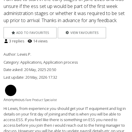
unsure if the ess set up would be part of the first week
administration stages or whether it was required to be set
up prior to arrival. Thanks in advance for any feedback.
ADD TO FAVOURITES
VIEW FAVOURITES
3 replies
14 views
Author:
Lewis P.
Category: Applications, Application process
Date asked:
20 May, 2025 20:50
Last update:
20 May, 2026 17:32
AC
Anonymous
Fare Product Specialist
Hi Lewis, from experience you should get your IT equipment and log in
details on your first day of joining and that is when you will be able to
access ESS. If you feel like there is something on ESS you need to
access before you join then i would reach out to the hiring manager to
discuss. However you will be able to update payroll details etc on your