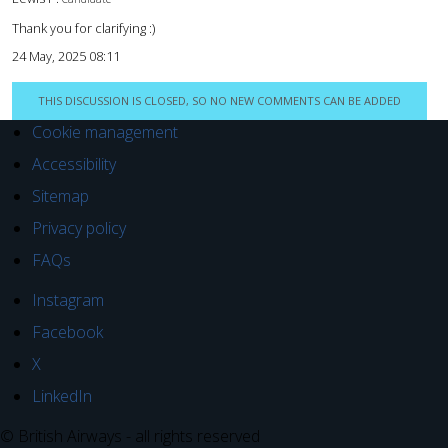
Thank you for clarifying :)
24 May, 2025 08:11
THIS DISCUSSION IS CLOSED, SO NO NEW COMMENTS CAN BE ADDED
Cookie management
Accessibility
Sitemap
Privacy policy
FAQs
Instagram
Facebook
X
LinkedIn
© British Airways - all rights reserved