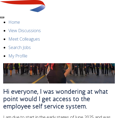
Menu
Home
View Discussions
Meet Colleagues
Search Jobs
My Profile
Hi everyone, I was wondering at what
point would I get access to the
employee self service system.
I am due to start in the early stages of June 2025 and was