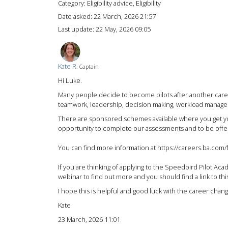
Category: Eligibility advice, Eligibility
Date asked:
22 March, 2026 21:57
Last update:
22 May, 2026 09:05
Kate R.
Captain
Hi Luke.
Many people decide to become pilots after another career
teamwork, leadership, decision making, workload managem
There are sponsored schemes available where you get your 
opportunity to complete our assessments and to be offered
You can find more information at https://careers.ba.com/f
If you are thinking of applying to the Speedbird Pilot Ac
webinar to find out more and you should find a link to t
I hope this is helpful and good luck with the career chang
Kate
23 March, 2026 11:01