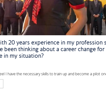
ith 20 years experience in my profession si
 been thinking about a career change for
 in my situation?
feel I have the necessary skills to train up and become a pilot o