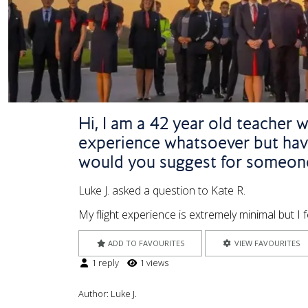
Hi, I am a 42 year old teacher w
experience whatsoever but have
would you suggest for someone
Luke J. asked a question to Kate R.
My flight experience is extremely minimal but I 
ADD TO FAVOURITES
VIEW FAVOURITES
1 reply
1 views
Author:
Luke J.