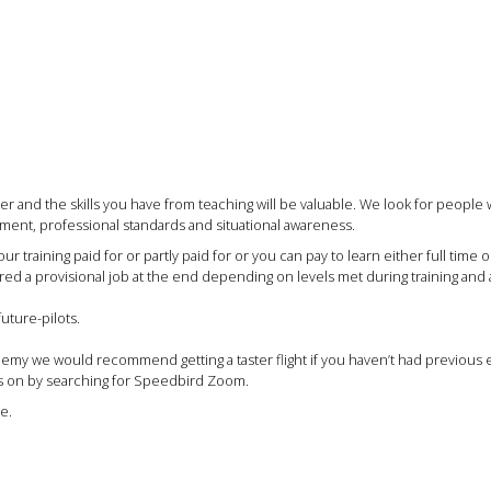
 and the skills you have from teaching will be valuable. We look for people 
ent, professional standards and situational awareness.
training paid for or partly paid for or you can pay to learn either full time 
 a provisional job at the end depending on levels met during training and ava
uture-pilots.
ademy we would recommend getting a taster flight if you haven’t had previous
his on by searching for Speedbird Zoom.
e.