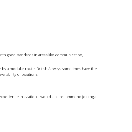
with good standards in areas like communication,
or by a modular route. British Airways sometimes have the
ilability of positions.
 experience in aviation. I would also recommend joining a