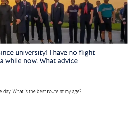
nce university! I have no flight
 a while now. What advice
ne day! What is the best route at my age?