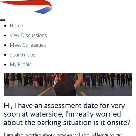
Menu
Home
View Discussions
Meet Colleagues
Search Jobs
My Profile
Hi, I have an assessment date for very
soon at waterside, I'm really worried
about the parking situation is it onsite?
I am also worried about how early I should leave to get