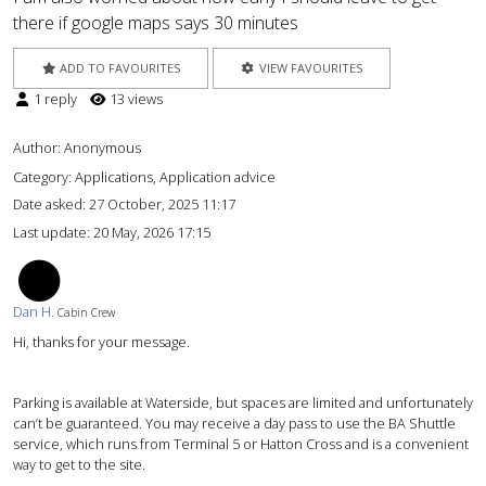
there if google maps says 30 minutes
ADD TO FAVOURITES
VIEW FAVOURITES
1 reply
13 views
Author:
Anonymous
Category: Applications, Application advice
Date asked:
27 October, 2025 11:17
Last update:
20 May, 2026 17:15
DH
Dan H.
Cabin Crew
Hi, thanks for your message.
Parking is available at Waterside, but spaces are limited and unfortunately
can’t be guaranteed. You may receive a day pass to use the BA Shuttle
service, which runs from Terminal 5 or Hatton Cross and is a convenient
way to get to the site.