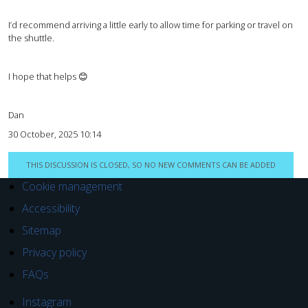
I’d recommend arriving a little early to allow time for parking or travel on
the shuttle.
I hope that helps 😊
Dan
30 October, 2025 10:14
THIS DISCUSSION IS CLOSED, SO NO NEW COMMENTS CAN BE ADDED
Cookie management
Accessibility
Sitemap
Privacy policy
FAQs
Instagram