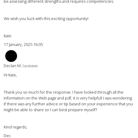
be assessing different strengths and requires competencies.
We wish you luck with this exciting opportunity!
Kate
17 January, 2025 16:05
DM
Declan M.
Candidate
Hi Kate,
Thank you so much for the response. I have looked through all the
information on the Web page and pdf, it is very helpful! I was wondering
if there was any further advice or tip based on your experience that you
might be able to share so I can best prepare myself?
Kind regards,
Dec