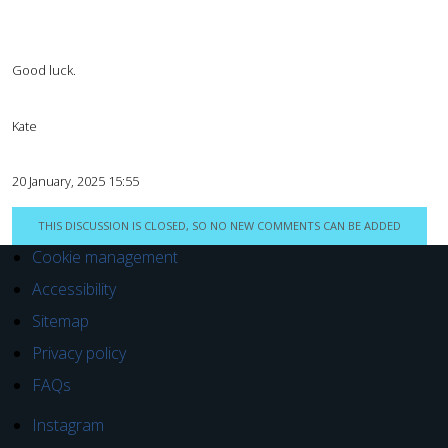
Good luck.
Kate
20 January, 2025 15:55
THIS DISCUSSION IS CLOSED, SO NO NEW COMMENTS CAN BE ADDED
Cookie management
Accessibility
Sitemap
Privacy policy
FAQs
Instagram