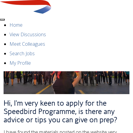
Menu
Home
View Discussions
Meet Colleagues
Search Jobs
My Profile
Hi, I'm very keen to apply for the
Speedbird Programme, is there any
advice or tips you can give on prep?
I have found the materials posted on the website very