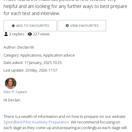
helpful and am looking for any further ways to best prepare
for each test and interview.
ADD TO FAVOURITES
VIEW FAVOURITES
3 replies
227 views
Author:
Declan M.
Category: Applications, Application advice
Date asked:
17 January, 2025 10:25
Last update:
20 May, 2026 17:57
Kate R.
Captain
Hi Declan.
There is a wealth of information and on how to prepare on our website
Speedbird Pilot Academy Preparation
. We recommend focusing on
each stage as they come up and preparing accordingly as each stage will