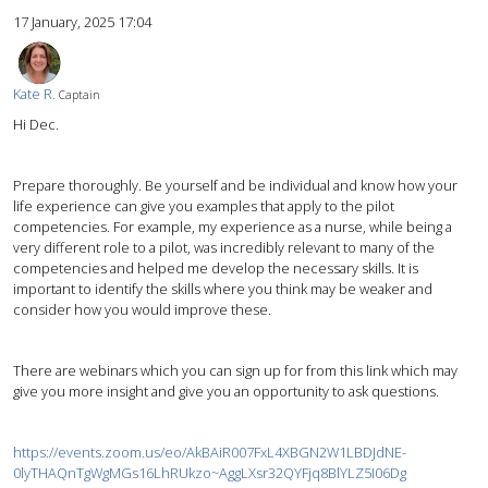
17 January, 2025 17:04
Kate R.
Captain
Hi Dec.
Prepare thoroughly. Be yourself and be individual and know how your
life experience can give you examples that apply to the pilot
competencies. For example, my experience as a nurse, while being a
very different role to a pilot, was incredibly relevant to many of the
competencies and helped me develop the necessary skills. It is
important to identify the skills where you think may be weaker and
consider how you would improve these.
There are webinars which you can sign up for from this link which may
give you more insight and give you an opportunity to ask questions.
https://events.zoom.us/eo/AkBAiR007FxL4XBGN2W1LBDJdNE-
0lyTHAQnTgWgMGs16LhRUkzo~AggLXsr32QYFjq8BlYLZ5I06Dg