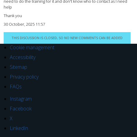
need to do the training for it and don't know who to contact as I need
help
Thank you
30 October, 2025 11:57
THIS DISCUSSION IS CLOSED, SO NO NEW COMMENTS CAN BE ADDED
Cookie management
Accessibility
Sitemap
Privacy policy
FAQs
Instagram
Facebook
X
LinkedIn