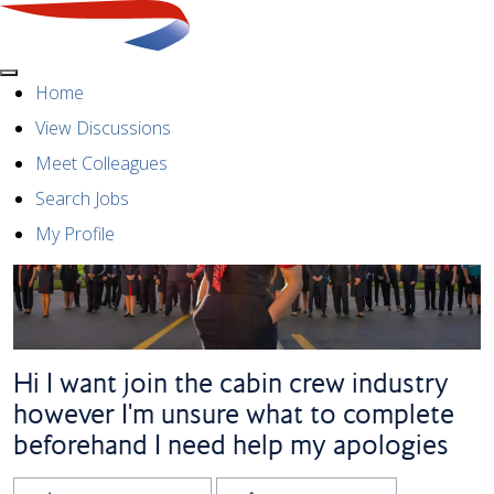
Menu
Home
View Discussions
Meet Colleagues
Search Jobs
My Profile
Hi I want join the cabin crew industry
however I'm unsure what to complete
beforehand I need help my apologies