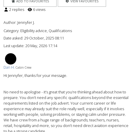
ADD TO FAVOURITES
VIEW FAVOURITES
2 replies
6 views
Author:
Jennyfer J.
Category: Eligibility advice, Qualifications
Date asked:
29 October, 2025 08:11
Last update:
20 May, 2026 17:14
DH
Dan H.
Cabin Crew
Hi Jennyfer, thanks for your message.
No need to apologise - it’s great that you’re thinking ahead about how to
prepare. You don’t need any specific qualifications beyond the essential
requirements listed on the job advert. Your current career or life
experience may already suit the role really well, especially if it involves
working with people, solving problems, or staying calm under pressure.
We have crew from a huge range of backgrounds; teachers, nurses,
retail, hospitality and more, so you don’t need direct aviation experience
to be a strong candidate.