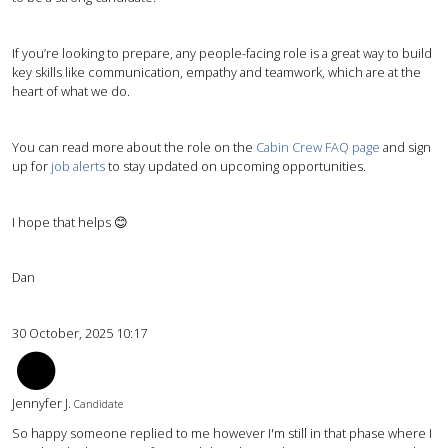
If you’re looking to prepare, any people-facing role is a great way to build
key skills like communication, empathy and teamwork, which are at the
heart of what we do.
You can read more about the role on the
Cabin Crew FAQ page
and sign
up for
job alerts
to stay updated on upcoming opportunities.
I hope that helps 😊
Dan
30 October, 2025 10:17
JJ
Jennyfer J.
Candidate
So happy someone replied to me however I'm still in that phase where I