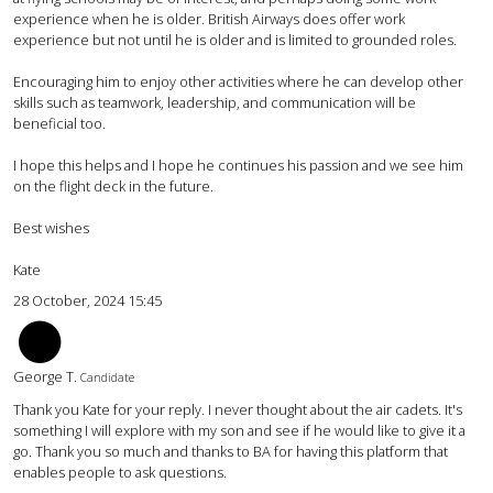
experience when he is older. British Airways does offer work
experience but not until he is older and is limited to grounded roles.
Encouraging him to enjoy other activities where he can develop other
skills such as teamwork, leadership, and communication will be
beneficial too.
I hope this helps and I hope he continues his passion and we see him
on the flight deck in the future.
Best wishes
Kate
28 October, 2024 15:45
GT
George T.
Candidate
Thank you Kate for your reply. I never thought about the air cadets. It's
something I will explore with my son and see if he would like to give it a
go. Thank you so much and thanks to BA for having this platform that
enables people to ask questions.