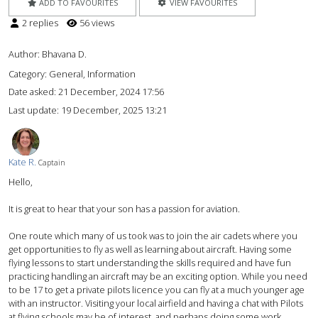
ADD TO FAVOURITES
VIEW FAVOURITES
2 replies
56 views
Author:
Bhavana D.
Category: General, Information
Date asked:
21 December, 2024 17:56
Last update:
19 December, 2025 13:21
Kate R.
Captain
Hello,
It is great to hear that your son has a passion for aviation.
One route which many of us took was to join the air cadets where you
get opportunities to fly as well as learning about aircraft. Having some
flying lessons to start understanding the skills required and have fun
practicing handling an aircraft may be an exciting option. While you need
to be 17 to get a private pilots licence you can fly at a much younger age
with an instructor. Visiting your local airfield and having a chat with Pilots
at flying schools may be of interest, and perhaps doing some work