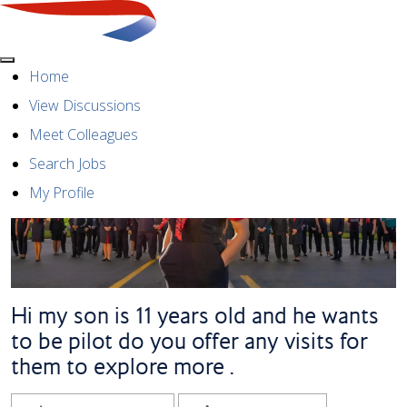
Menu
Home
View Discussions
Meet Colleagues
Search Jobs
My Profile
Hi my son is 11 years old and he wants
to be pilot do you offer any visits for
them to explore more .