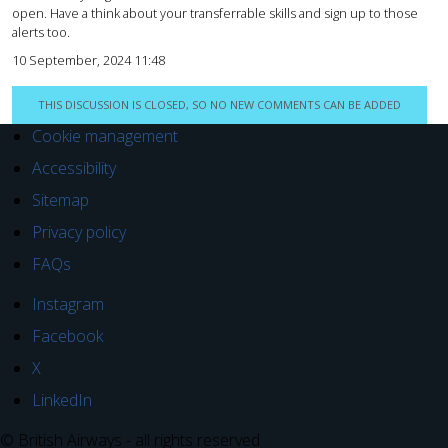
open. Have a think about your transferrable skills and sign up to those
alerts too.
10 September, 2024 11:48
THIS DISCUSSION IS CLOSED, SO NO NEW COMMENTS CAN BE ADDED
Cookie management
Accessibility
Sitemap
Privacy policy
FAQs
Instagram
Facebook
X
LinkedIn
© British Airways - all rights reserved