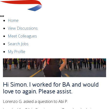
Menu
Home
View Discussions
Meet Colleagues
Search Jobs
My Profile
Hi Simon. I worked for BA and would
love to again. Please assist.
Lorenzo G. asked a question to Abi P.