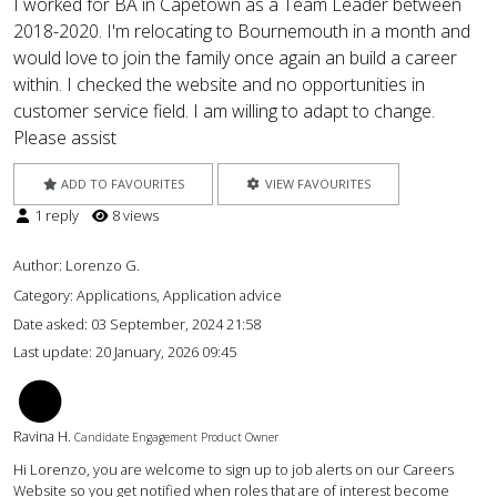
I worked for BA in Capetown as a Team Leader between
2018-2020. I'm relocating to Bournemouth in a month and
would love to join the family once again an build a career
within. I checked the website and no opportunities in
customer service field. I am willing to adapt to change.
Please assist
ADD TO FAVOURITES
VIEW FAVOURITES
1 reply
8 views
Author:
Lorenzo G.
Category: Applications, Application advice
Date asked:
03 September, 2024 21:58
Last update:
20 January, 2026 09:45
RH
Ravina H.
Candidate Engagement Product Owner
Hi Lorenzo, you are welcome to sign up to job alerts on our Careers
Website so you get notified when roles that are of interest become