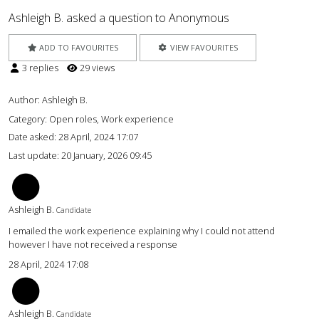
Ashleigh B. asked a question to Anonymous
ADD TO FAVOURITES
VIEW FAVOURITES
3 replies
29 views
Author:
Ashleigh B.
Category: Open roles, Work experience
Date asked:
28 April, 2024 17:07
Last update:
20 January, 2026 09:45
AB
Ashleigh B.
Candidate
I emailed the work experience explaining why I could not attend
however I have not received a response
28 April, 2024 17:08
AB
Ashleigh B.
Candidate