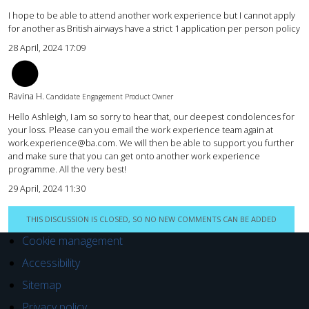
I hope to be able to attend another work experience but I cannot apply
for another as British airways have a strict 1 application per person policy
28 April, 2024 17:09
RH
Ravina H.
Candidate Engagement Product Owner
Hello Ashleigh, I am so sorry to hear that, our deepest condolences for
your loss. Please can you email the work experience team again at
work.experience@ba.com. We will then be able to support you further
and make sure that you can get onto another work experience
programme. All the very best!
29 April, 2024 11:30
THIS DISCUSSION IS CLOSED, SO NO NEW COMMENTS CAN BE ADDED
Cookie management
Accessibility
Sitemap
Privacy policy