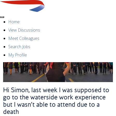
Menu
Home
View Discussions
Meet Colleagues
Search Jobs
My Profile
Hi Simon, last week I was supposed to
go to the waterside work experience
but I wasn’t able to attend due to a
death