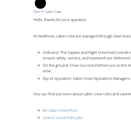
DH
Dan H.
Cabin Crew
Hello, thanks for your question.
At Heathrow, cabin crew are managed through clear lines o
Onboard: The Captain and Flight Crew hold overall res
ensure safety, service, and teamwork are delivered 
On the ground: Crew Success Partners act as line m
arise.
Day of operation: Cabin Crew Operations Managers o
You can find out more about cabin crew roles and careers
BA Cabin Crew FAQs
Search current BA jobs