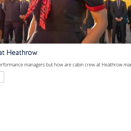
at Heathrow
Performance managers but how are cabin crew at Heathrow m