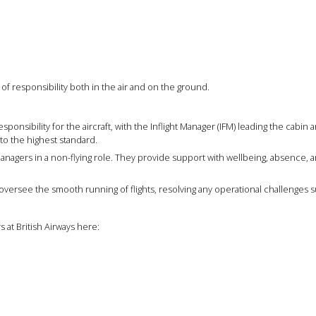
f responsibility both in the air and on the ground.
ponsibility for the aircraft, with the Inflight Manager (IFM) leading the cabin 
to the highest standard.
anagers in a non-flying role. They provide support with wellbeing, absence,
versee the smooth running of flights, resolving any operational challenges s
 at British Airways here: