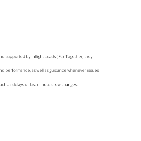
and supported by Inflight Leads (IFL). Together, they
 and performance, as well as guidance whenever issues
uch as delays or last-minute crew changes.