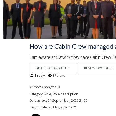
How are Cabin Crew managed 
I am aware at Gatwick they have Cabin Crew 
ADD TO FAVOURITES
VIEW FAVOURITES
1 reply
37 views
Author:
Anonymous
Category: Role, Role description
Date asked:
24 September, 2025 21:59
Last update:
20 May, 2026 17:21