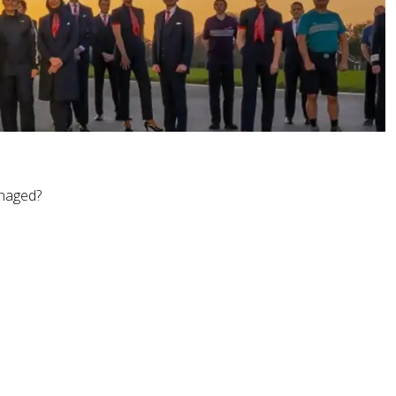
anaged?