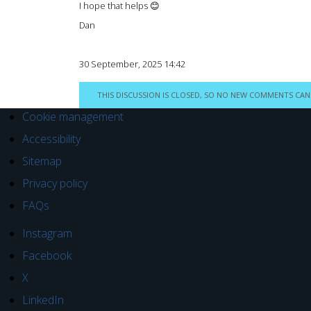
I hope that helps 😊
Dan
30 September, 2025 14:42
THIS DISCUSSION IS CLOSED, SO NO NEW COMMENTS CAN
Cookie management
Accessibility
Sitemap
Privacy policy
FAQs
Instagram
Facebook
X
LinkedIn