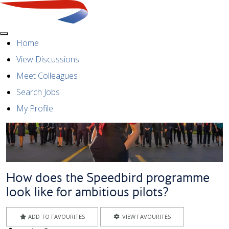
Menu
Home
View Discussions
Meet Colleagues
Search Jobs
My Profile
How does the Speedbird programme
look like for ambitious pilots?
ADD TO FAVOURITES
VIEW FAVOURITES