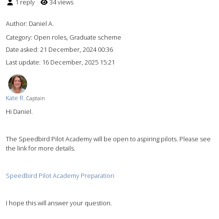
1 reply
34 views
Author:
Daniel A.
Category: Open roles, Graduate scheme
Date asked:
21 December, 2024 00:36
Last update:
16 December, 2025 15:21
Kate R.
Captain
Hi Daniel.
The Speedbird Pilot Academy will be open to aspiring pilots. Please see
the link for more details.
Speedbird Pilot Academy Preparation
I hope this will answer your question.