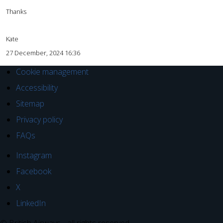
Thanks
Kate
27 December, 2024 16:36
Cookie management
Accessibility
Sitemap
Privacy policy
FAQs
Instagram
Facebook
X
LinkedIn