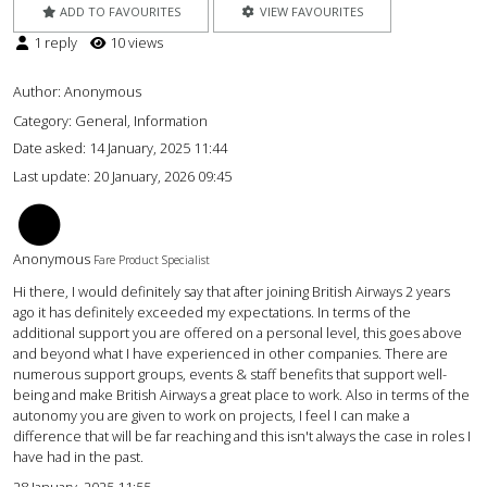
ADD TO FAVOURITES
VIEW FAVOURITES
1 reply
10 views
Author:
Anonymous
Category: General, Information
Date asked:
14 January, 2025 11:44
Last update:
20 January, 2026 09:45
AC
Anonymous
Fare Product Specialist
Hi there, I would definitely say that after joining British Airways 2 years
ago it has definitely exceeded my expectations. In terms of the
additional support you are offered on a personal level, this goes above
and beyond what I have experienced in other companies. There are
numerous support groups, events & staff benefits that support well-
being and make British Airways a great place to work. Also in terms of the
autonomy you are given to work on projects, I feel I can make a
difference that will be far reaching and this isn't always the case in roles I
have had in the past.