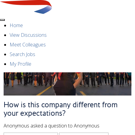
Menu
Home
View Discussions
Meet Colleagues
Search Jobs
My Profile
How is this company different from
your expectations?
Anonymous asked a question to Anonymous