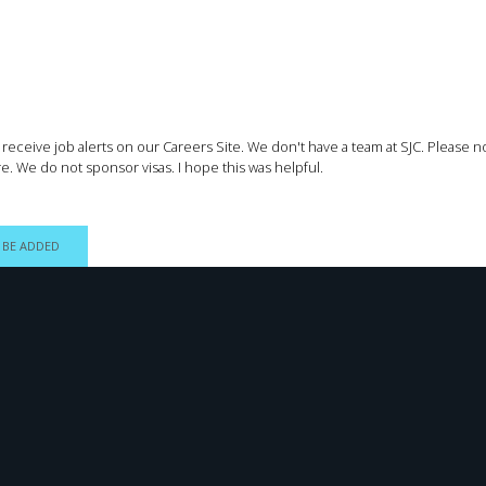
to receive job alerts on our Careers Site. We don't have a team at SJC. Please 
e. We do not sponsor visas. I hope this was helpful.
 BE ADDED