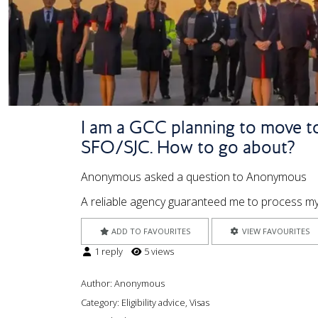
I am a GCC planning to move to
SFO/SJC. How to go about?
Anonymous asked a question to Anonymous
A reliable agency guaranteed me to process my 
ADD TO FAVOURITES
VIEW FAVOURITES
1 reply
5 views
Author:
Anonymous
Category: Eligibility advice, Visas