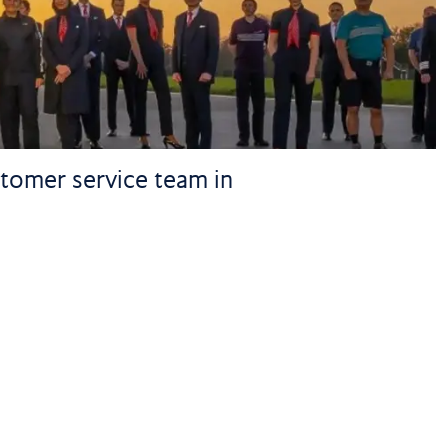
stomer service team in