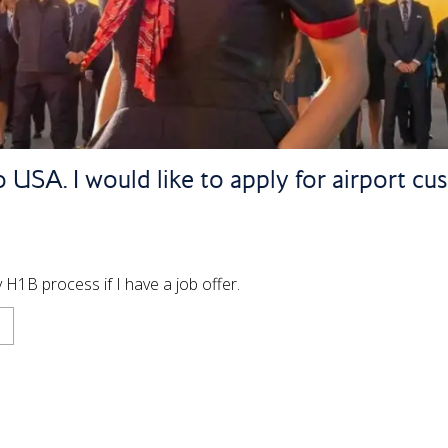
 USA. I would like to apply for airport cu
H1B process if I have a job offer.