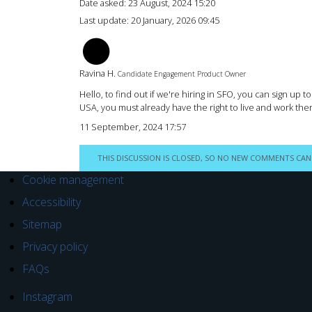
Date asked:
23 August, 2024 15:20
Last update:
20 January, 2026 09:45
RH
Ravina H.
Candidate Engagement Product Owner
Hello, to find out if we're hiring in SFO, you can sign up 
USA, you must already have the right to live and work ther
11 September, 2024 17:57
THIS DISCUSSION IS CLOSED, SO NO NEW COMMENTS CAN
Cookie management
Accessibility
Sitemap
Privacy policy
FAQs
Instagram