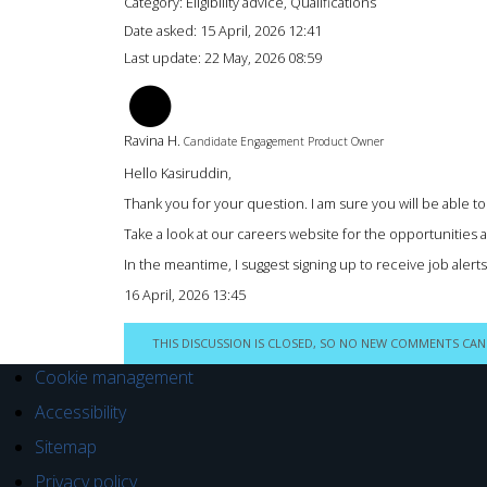
Category: Eligibility advice, Qualifications
Date asked:
15 April, 2026 12:41
Last update:
22 May, 2026 08:59
RH
Ravina H.
Candidate Engagement Product Owner
Hello Kasiruddin,
Thank you for your question. I am sure you will be able to 
Take a look at our careers website for the opportunities a
In the meantime, I suggest signing up to receive job aler
16 April, 2026 13:45
THIS DISCUSSION IS CLOSED, SO NO NEW COMMENTS CAN
Cookie management
Accessibility
Sitemap
Privacy policy