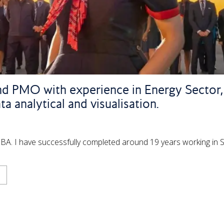
and PMO with experience in Energy Sector, I
a analytical and visualisation.
he BA. I have successfully completed around 19 years working in