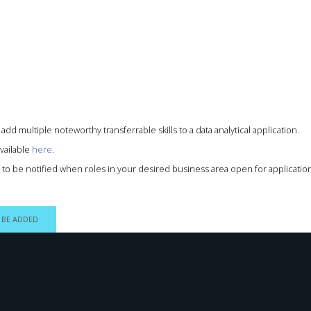
add multiple noteworthy transferrable skills to a data analytical application.
vailable
here
.
ts to be notified when roles in your desired business area open for applicati
 BE ADDED