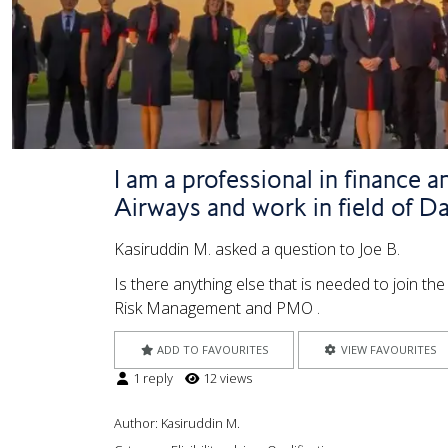
I am a professional in finance 
Airways and work in field of Dat
Kasiruddin M. asked a question to Joe B.
Is there anything else that is needed to join t
Risk Management and PMO .
ADD TO FAVOURITES
VIEW FAVOURITES
1 reply
12 views
Author:
Kasiruddin M.