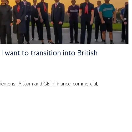
 want to transition into British
 Siemens , Alstom and GE in finance, commercial,