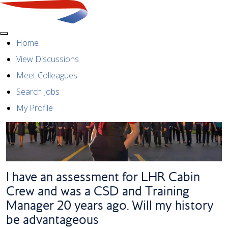
Menu
Home
View Discussions
Meet Colleagues
Search Jobs
My Profile
I have an assessment for LHR Cabin
Crew and was a CSD and Training
Manager 20 years ago. Will my history
be advantageous