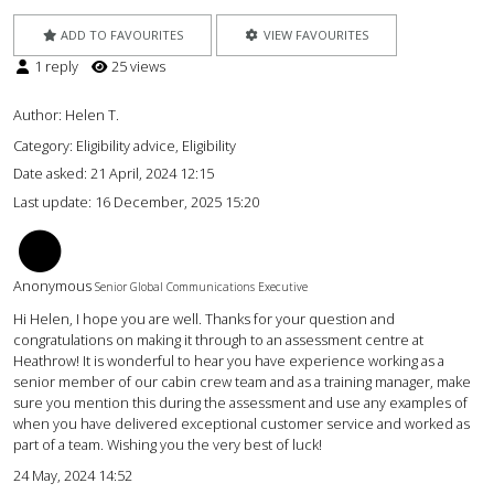
ADD TO FAVOURITES
VIEW FAVOURITES
1 reply
25 views
Author:
Helen T.
Category: Eligibility advice, Eligibility
Date asked:
21 April, 2024 12:15
Last update:
16 December, 2025 15:20
BM
Anonymous
Senior Global Communications Executive
Hi Helen, I hope you are well. Thanks for your question and
congratulations on making it through to an assessment centre at
Heathrow! It is wonderful to hear you have experience working as a
senior member of our cabin crew team and as a training manager, make
sure you mention this during the assessment and use any examples of
when you have delivered exceptional customer service and worked as
part of a team. Wishing you the very best of luck!
24 May, 2024 14:52