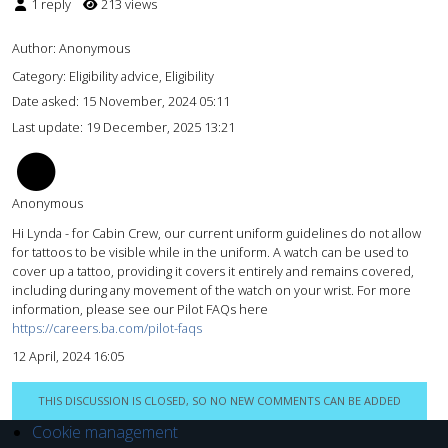
1 reply
213 views
Author:
Anonymous
Category: Eligibility advice, Eligibility
Date asked:
15 November, 2024 05:11
Last update:
19 December, 2025 13:21
AM
Anonymous
Hi Lynda - for Cabin Crew, our current uniform guidelines do not allow
for tattoos to be visible while in the uniform. A watch can be used to
cover up a tattoo, providing it covers it entirely and remains covered,
including during any movement of the watch on your wrist. For more
information, please see our Pilot FAQs here
https://careers.ba.com/pilot-faqs
12 April, 2024 16:05
THIS DISCUSSION IS CLOSED, SO NO NEW COMMENTS CAN BE ADDED
Cookie management