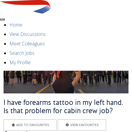
Menu
Home
View Discussions
Meet Colleagues
Search Jobs
My Profile
I have forearms tattoo in my left hand.
Is that problem for cabin crew job?
ADD TO FAVOURITES
VIEW FAVOURITES