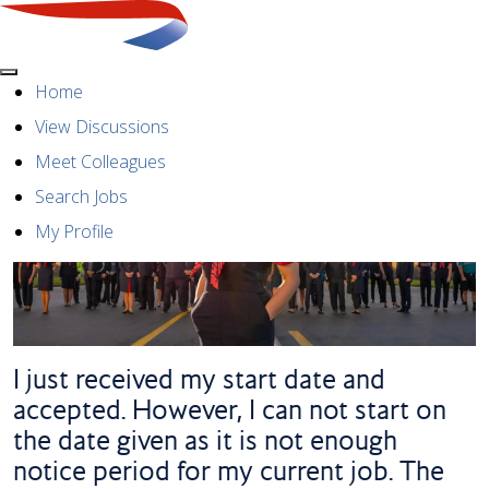
Menu
Home
View Discussions
Meet Colleagues
Search Jobs
My Profile
I just received my start date and
accepted. However, I can not start on
the date given as it is not enough
notice period for my current job. The