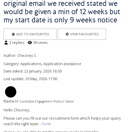
original email we received stated we
would be given a min of 12 weeks but
my start date is only 9 weeks notice
ADD TO FAVOURITES
VIEW FAVOURITES
2 replies
38 views
Author:
Chezney S.
Category: Applications, Application assistance
Date asked:
22 January, 2026 16:50
Last update:
20 May, 2026 17:00
RH
Ravina H.
Candidate Engagement Product Owner
Hello Chezney,
Please can you fill out our recruitment form which helps your query
reach the right team. -
Form
I hope you are able to get the answer you're looking for.