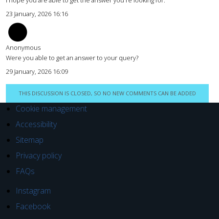
23 January, 2026 16:16
Anonymous
Were you able to get an answer to your query?
29 January, 2026 16:09
THIS DISCUSSION IS CLOSED, SO NO NEW COMMENTS CAN BE ADDED
Cookie management
Accessibility
Sitemap
Privacy policy
FAQs
Instagram
Facebook