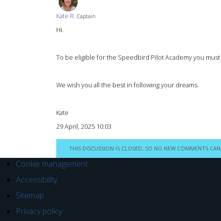
Kate R.
Captain
Hi.
To be eligible for the Speedbird Pilot Academy you must h
We wish you all the best in following your dreams.
Kate
29 April, 2025 10:03
THIS DISCUSSION IS CLOSED, SO NO NEW COMMENTS CAN
Cookie management
Accessibility
Sitemap
Privacy policy