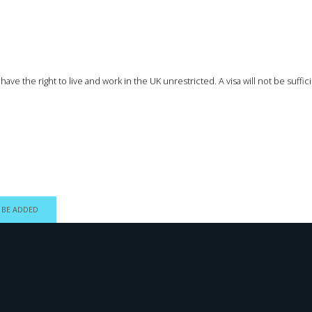
ave the right to live and work in the UK unrestricted. A visa will not be suff
 BE ADDED