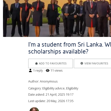
I'm a student from Sri Lanka. Wh
scholarships available?
ADD TO FAVOURITES
VIEW FAVOURITES
1 reply
11 views
Author:
Anonymous
Category: Eligibility advice, Eligibility
Date asked:
21 April, 2025 19:17
Last update:
20 May, 2026 17:35