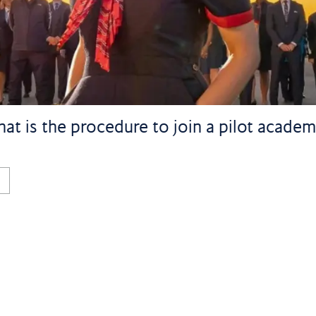
at is the procedure to join a pilot academy