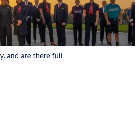
, and are there full