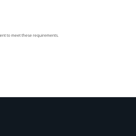
icient to meet these requirements.