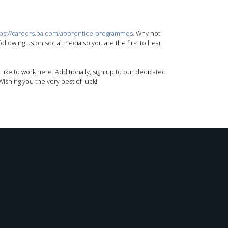
tps://careers.ba.com/apprentice-programmes.
Why not
llowing us on social media so you are the first to hear
 like to work here. Additionally, sign up to our dedicated
ishing you the very best of luck!