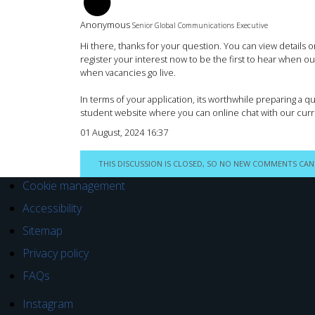
BM
Anonymous
Senior Global Communications Executive
Hi there, thanks for your question. You can view details
register your interest now to be the first to hear when o
when vacancies go live.
In terms of your application, its worthwhile preparing a q
student website where you can online chat with our cur
01 August, 2024 16:37
THIS DISCUSSION IS CLOSED, SO NO NEW COMMENTS CAN
Cookie management
Accessibility
Sitemap
Privacy policy
FAQs
Instagram