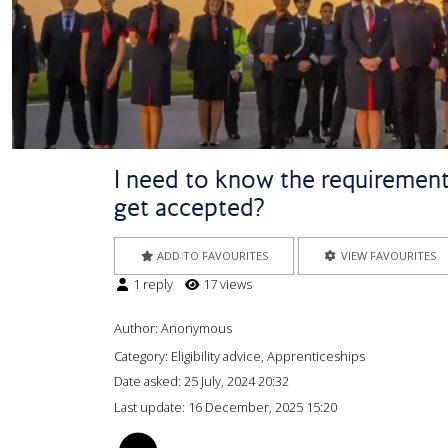
I need to know the requirements
get accepted?
ADD TO FAVOURITES
VIEW FAVOURITES
1 reply
17 views
Author:
Anonymous
Category: Eligibility advice, Apprenticeships
Date asked:
25 July, 2024 20:32
Last update:
16 December, 2025 15:20