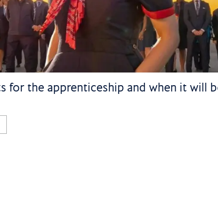
 for the apprenticeship and when it will be