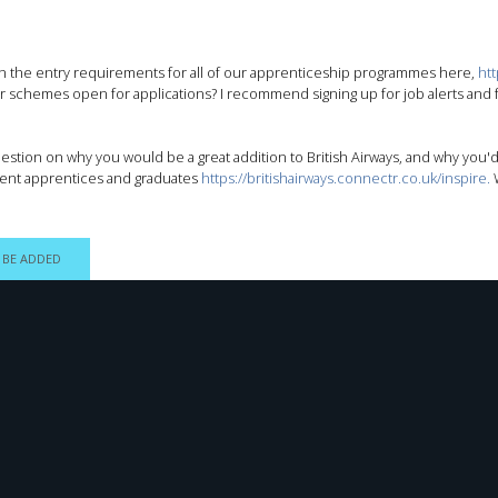
 on the entry requirements for all of our apprenticeship programmes here,
ht
ur schemes open for applications? I recommend signing up for job alerts and fo
uestion on why you would be a great addition to British Airways, and why you'd
rent apprentices and graduates
https://britishairways.connectr.co.uk/inspire.
W
 BE ADDED