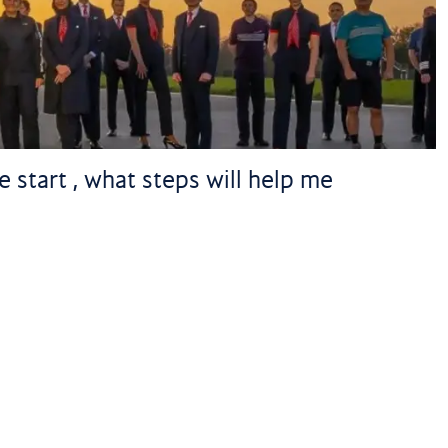
 start , what steps will help me