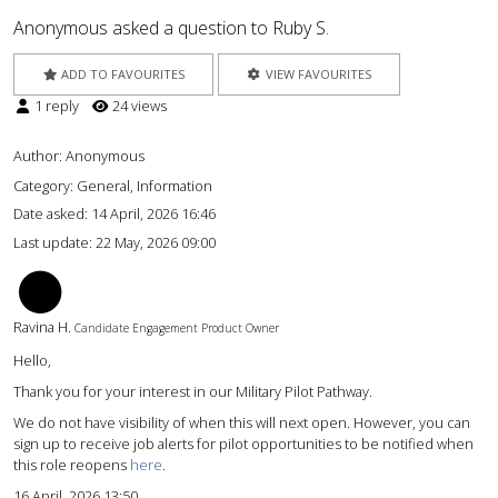
Anonymous asked a question to Ruby S.
ADD TO FAVOURITES
VIEW FAVOURITES
1 reply
24 views
Author:
Anonymous
Category: General, Information
Date asked:
14 April, 2026 16:46
Last update:
22 May, 2026 09:00
RH
Ravina H.
Candidate Engagement Product Owner
Hello,
Thank you for your interest in our Military Pilot Pathway.
We do not have visibility of when this will next open. However, you can
sign up to receive job alerts for pilot opportunities to be notified when
this role reopens
here
.
16 April, 2026 13:50