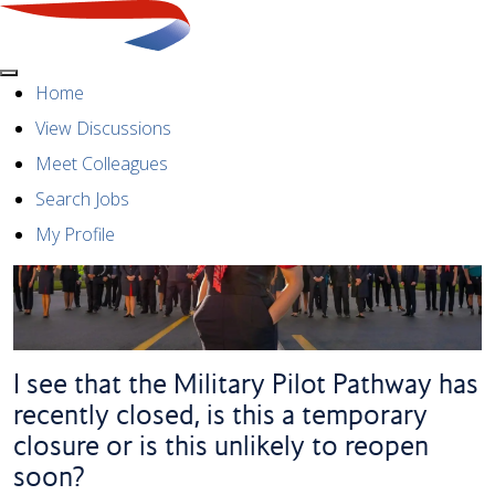
Menu
Home
View Discussions
Meet Colleagues
Search Jobs
My Profile
I see that the Military Pilot Pathway has
recently closed, is this a temporary
closure or is this unlikely to reopen
soon?