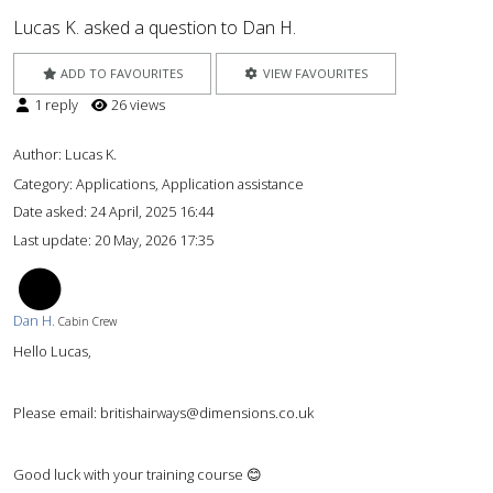
Lucas K. asked a question to Dan H.
ADD TO FAVOURITES
VIEW FAVOURITES
1 reply
26 views
Author:
Lucas K.
Category: Applications, Application assistance
Date asked:
24 April, 2025 16:44
Last update:
20 May, 2026 17:35
DH
Dan H.
Cabin Crew
Hello Lucas,
Please email: britishairways@dimensions.co.uk
Good luck with your training course 😊