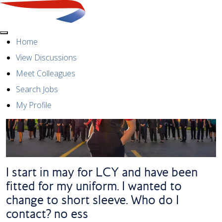
Menu
Home
View Discussions
Meet Colleagues
Search Jobs
My Profile
I start in may for LCY and have been
fitted for my uniform. I wanted to
change to short sleeve. Who do I
contact? no ess