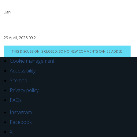
Dan
29 April, 2025 09:21
THIS DISCUSSION IS CLOSED, SO NO NEW COMMENTS CAN BE ADDED
Cookie management
Accessibility
Sitemap
Privacy policy
FAQs
Instagram
Facebook
X