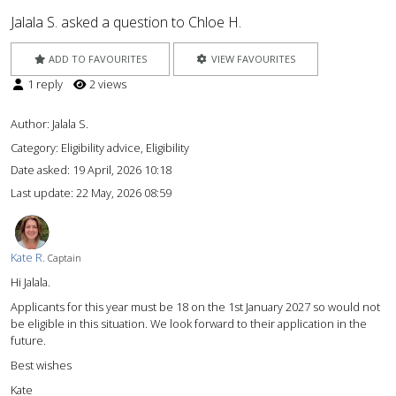
Jalala S. asked a question to Chloe H.
ADD TO FAVOURITES
VIEW FAVOURITES
1 reply
2 views
Author:
Jalala S.
Category: Eligibility advice, Eligibility
Date asked:
19 April, 2026 10:18
Last update:
22 May, 2026 08:59
Kate R.
Captain
Hi Jalala.
Applicants for this year must be 18 on the 1st January 2027 so would not
be eligible in this situation. We look forward to their application in the
future.
Best wishes
Kate