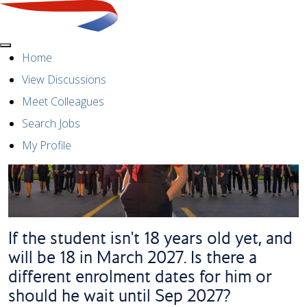
Menu
Home
View Discussions
Meet Colleagues
Search Jobs
My Profile
If the student isn't 18 years old yet, and
will be 18 in March 2027. Is there a
different enrolment dates for him or
should he wait until Sep 2027?