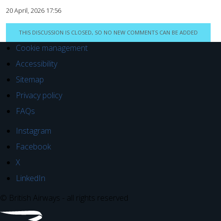
20 April, 2026 17:56
THIS DISCUSSION IS CLOSED, SO NO NEW COMMENTS CAN BE ADDED
Cookie management
Accessibility
Sitemap
Privacy policy
FAQs
Instagram
Facebook
X
LinkedIn
© British Airways - all rights reserved