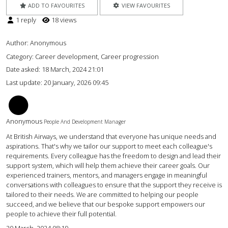
ADD TO FAVOURITES
VIEW FAVOURITES
1 reply
18 views
Author:
Anonymous
Category: Career development, Career progression
Date asked:
18 March, 2024 21:01
Last update:
20 January, 2026 09:45
CT
Anonymous
People And Development Manager
At British Airways, we understand that everyone has unique needs and
aspirations. That's why we tailor our support to meet each colleague's
requirements. Every colleague has the freedom to design and lead their
support system, which will help them achieve their career goals. Our
experienced trainers, mentors, and managers engage in meaningful
conversations with colleagues to ensure that the support they receive is
tailored to their needs. We are committed to helping our people
succeed, and we believe that our bespoke support empowers our
people to achieve their full potential.