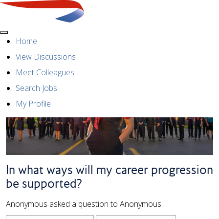
Menu
Home
View Discussions
Meet Colleagues
Search Jobs
My Profile
In what ways will my career progression
be supported?
Anonymous asked a question to Anonymous