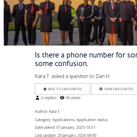
Is there a phone number for som
some confusion.
Kara T. asked a question to Dan H.
ADD TO FAVOURITES
VIEW FAVOURITES
2 replies
56 views
Author:
Kara T.
Category: Applications, Application status
Date asked:
01 January, 2025 13:37
Last update:
20 January, 2026 09:45