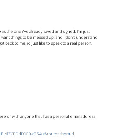
as the one i've already saved and signed. I'm just
t want things to be messed up, and I don't understand
t back to me, id just like to speak to a real person.
re or with anyone that has a personal email address.
T1BJNlZCRDdEOE0wOS4u&route=shorturl