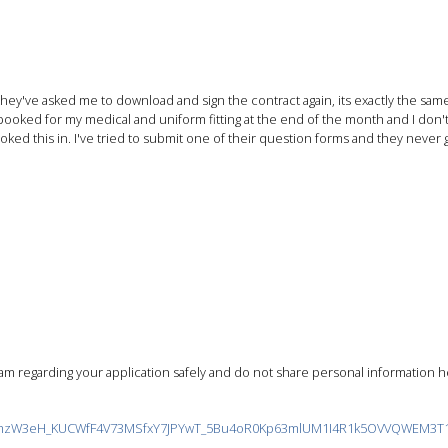
ey've asked me to download and sign the contract again, its exactly the same 
ooked for my medical and uniform fitting at the end of the month and I don'
ked this in. I've tried to submit one of their question forms and they never go
m regarding your application safely and do not share personal information he
?id=zmzW3eH_KUCWfF4V73MSfxY7JPYwT_5Bu4oR0Kp63mlUM1I4R1k5OVVQWEM3