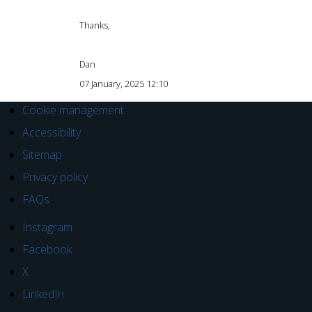
Thanks,
Dan
07 January, 2025 12:10
Cookie management
Accessibility
Sitemap
Privacy policy
FAQs
Instagram
Facebook
X
LinkedIn