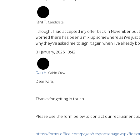
KT
Kara T.
Candidate
I thought I had accepted my offer back in November but th
worried there has been a mix up somewhere as i've just b
why they've asked me to sign it again when i've already boo
01 January, 2025 13:42
DH
Dan H.
Cabin Crew
Dear Kara,
Thanks for getting in touch.
Please use the form below to contact our recruitment tea
https://forms.office.com/pages/responsepage.aspx