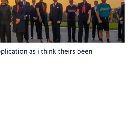
lication as i think theirs been