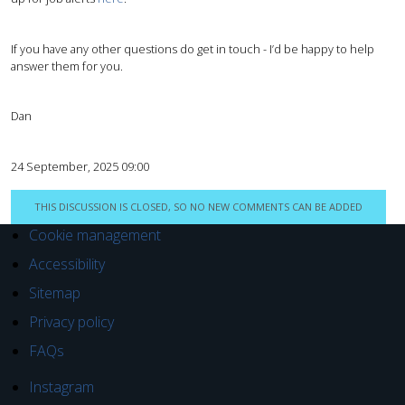
If you have any other questions do get in touch - I’d be happy to help
answer them for you.
Dan
24 September, 2025 09:00
THIS DISCUSSION IS CLOSED, SO NO NEW COMMENTS CAN BE ADDED
Cookie management
Accessibility
Sitemap
Privacy policy
FAQs
Instagram