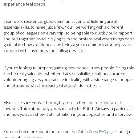
experience feel special.
Teamwork, resilience, good communication and listening are all
essential skills, to name just a few. You’ll be working with a different
group of colleagues on every trip, so being able to quickly build rapport
and pull together is vital. Staying calm and professional when things don’t
go to plan shows resilience, and being a great communicator helps you
connect with customers and colleagues alike.
If you’re looking to prepare, gaining experience in any people-facing role
can be really valuable - whether that’s hospitality, retail, healthcare or
volunteering. It gives you practice in dealing with a wide range of people
and situations, which is exactly what you’ll do in the air.
Also make sure you’ve thoroughly researched the role and what it
involves. Think about why you want to fly for British Airways in particular,
and how you can show that motivation in your application and interview.
You can find more about the role on the
Cabin Crew FAQ page
and sign
up for job alerts
here
.