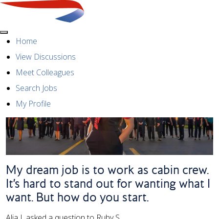
Menu
Home
View Discussions
Meet Colleagues
Search Jobs
My Profile
My dream job is to work as cabin crew.
It’s hard to stand out for wanting what I
want. But how do you start.
Alia I. asked a question to Ruby S.