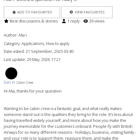
ADD TO FAVOURITES
VIEW FAVOURITES
Best discussions & stories
1 reply
39 views
Author:
Alia I.
Category: Applications, How to apply
Date asked:
21 September, 2025 03:40
Last update:
20 May, 2026 17:21
DH
Dan H.
Cabin Crew
Hi Alia, thanks for your question
Wanting to be cabin crew is a fantastic goal, and what really makes
someone stand out is the qualities they bring to the role. It’s less about
having travelled widely yourself, and more about how you make the
journey memorable for the customers onboard. People fly with British
Airways for so many different reasons - holidays, business, visiting family -
and your role is to support them, reassure them, and make the