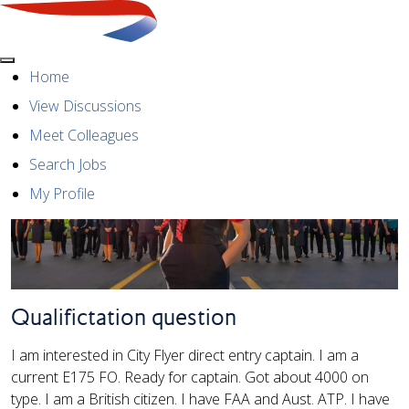
Menu
Home
View Discussions
Meet Colleagues
Search Jobs
My Profile
Qualifictation question
I am interested in City Flyer direct entry captain. I am a
current E175 FO. Ready for captain. Got about 4000 on
type. I am a British citizen. I have FAA and Aust. ATP. I have