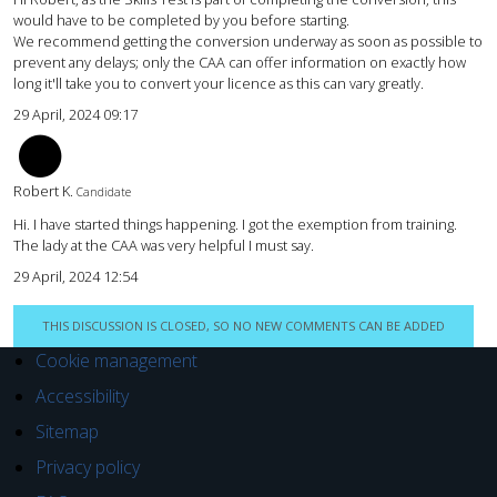
would have to be completed by you before starting.
We recommend getting the conversion underway as soon as possible to
prevent any delays; only the CAA can offer information on exactly how
long it'll take you to convert your licence as this can vary greatly.
29 April, 2024 09:17
rk
Robert K.
Candidate
Hi. I have started things happening. I got the exemption from training.
The lady at the CAA was very helpful I must say.
29 April, 2024 12:54
THIS DISCUSSION IS CLOSED, SO NO NEW COMMENTS CAN BE ADDED
Cookie management
Accessibility
Sitemap
Privacy policy