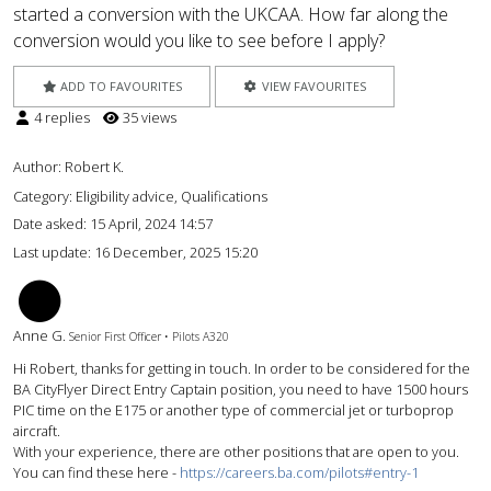
started a conversion with the UKCAA. How far along the
conversion would you like to see before I apply?
ADD TO FAVOURITES
VIEW FAVOURITES
4 replies
35 views
Author:
Robert K.
Category: Eligibility advice, Qualifications
Date asked:
15 April, 2024 14:57
Last update:
16 December, 2025 15:20
AG
Anne G.
Senior First Officer • Pilots A320
Hi Robert, thanks for getting in touch. In order to be considered for the
BA CityFlyer Direct Entry Captain position, you need to have 1500 hours
PIC time on the E175 or another type of commercial jet or turboprop
aircraft.
With your experience, there are other positions that are open to you.
You can find these here -
https://careers.ba.com/pilots#entry-1