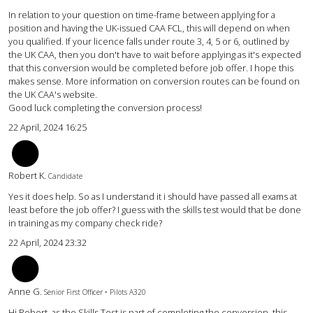
In relation to your question on time-frame between applying for a
position and having the UK-issued CAA FCL, this will depend on when
you qualified. If your licence falls under route 3, 4, 5 or 6, outlined by
the UK CAA, then you don't have to wait before applying as it's expected
that this conversion would be completed before job offer. I hope this
makes sense. More information on conversion routes can be found on
the UK CAA's website.
Good luck completing the conversion process!
22 April, 2024 16:25
rk
Robert K.
Candidate
Yes it does help. So as I understand it i should have passed all exams at
least before the job offer? I guess with the skills test would that be done
in training as my company check ride?
22 April, 2024 23:32
AG
Anne G.
Senior First Officer • Pilots A320
Hi Robert, as the Skills Test is part of completing the conversion, this