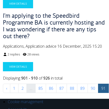
VIEW DETAILS
I'm applying to the Speedbird
Programme BA is currently hosting and
I was wondering if there are any tips
out there?
Applications, Application advice
16 December, 2025 15:20
2 replies
28 views
VIEW DETAILS
Displaying
901 - 910
of
926
in total
‹
1
2
…
85
86
87
88
89
90
91
Cookie management