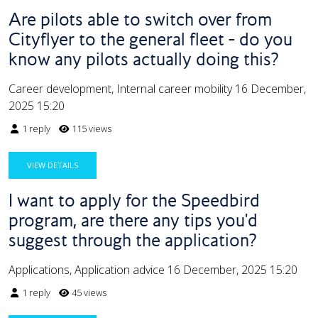
Are pilots able to switch over from
Cityflyer to the general fleet - do you
know any pilots actually doing this?
Career development, Internal career mobility
16 December,
2025 15:20
1 reply
115 views
VIEW DETAILS
I want to apply for the Speedbird
program, are there any tips you'd
suggest through the application?
Applications, Application advice
16 December, 2025 15:20
1 reply
45 views