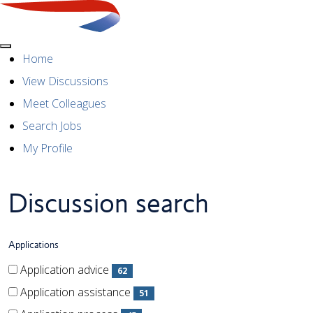
Menu
Explore working at British
Home
View Discussions
Airways
Meet Colleagues
Search Jobs
My Profile
Discussion search
Applications
Applications
Applications
Application advice
62
(62 items)
Application assistance
51
(51 items)