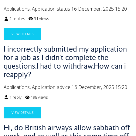
Applications, Application status
16 December, 2025 15:20
2 replies
31 views
VIEW DETAILS
I incorrectly submitted my application
for a job as I didn't complete the
questions.I had to withdraw.How can i
reapply?
Applications, Application advice
16 December, 2025 15:20
1 reply
198 views
VIEW DETAILS
Hi, do British airways allow sabbath off
work, and as well as this some time off