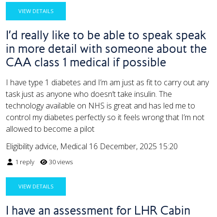
VIEW DETAILS
I’d really like to be able to speak speak
in more detail with someone about the
CAA class 1 medical if possible
I have type 1 diabetes and I’m am just as fit to carry out any
task just as anyone who doesn’t take insulin. The
technology available on NHS is great and has led me to
control my diabetes perfectly so it feels wrong that I’m not
allowed to become a pilot
Eligibility advice, Medical
16 December, 2025 15:20
1 reply
30 views
VIEW DETAILS
I have an assessment for LHR Cabin