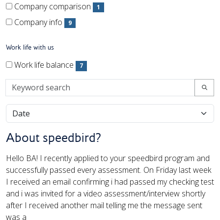
(1 items)
Company comparison
1
(1 items)
Company info
9
(9 items)
Work life with us
Work life with us
Work life with us
Work life balance
7
(7 items)
Keyword search
About speedbird?
Hello BA! I recently applied to your speedbird program and
successfully passed every assessment. On Friday last week
I received an email confirming i had passed my checking test
and i was invited for a video assessment/interview shortly
after I received another mail telling me the message sent
was a