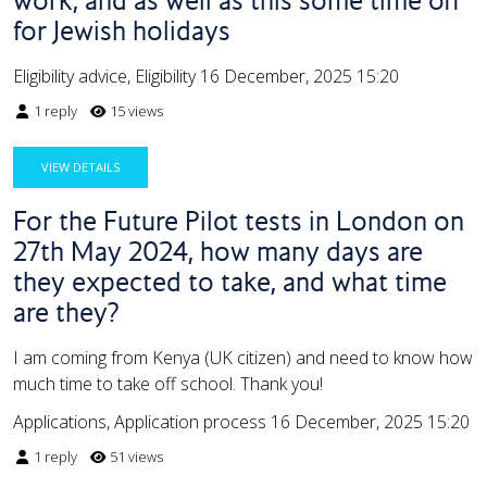
for Jewish holidays
Eligibility advice, Eligibility
16 December, 2025 15:20
1 reply
15 views
VIEW DETAILS
For the Future Pilot tests in London on
27th May 2024, how many days are
they expected to take, and what time
are they?
I am coming from Kenya (UK citizen) and need to know how
much time to take off school. Thank you!
Applications, Application process
16 December, 2025 15:20
1 reply
51 views