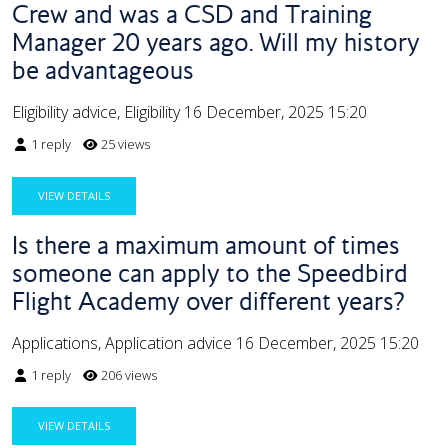
Crew and was a CSD and Training
Manager 20 years ago. Will my history
be advantageous
Eligibility advice, Eligibility
16 December, 2025 15:20
1 reply
25 views
VIEW DETAILS
Is there a maximum amount of times
someone can apply to the Speedbird
Flight Academy over different years?
Applications, Application advice
16 December, 2025 15:20
1 reply
206 views
VIEW DETAILS