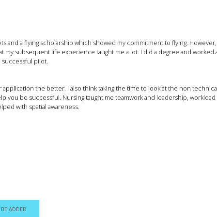
s and a flying scholarship which showed my commitment to flying. However, whil
that my subsequent life experience taught me a lot. I did a degree and worked 
 successful pilot.
pplication the better. I also think taking the time to look at the non technic
help you be successful. Nursing taught me teamwork and leadership, workl
elped with spatial awareness.
 BE ADDED