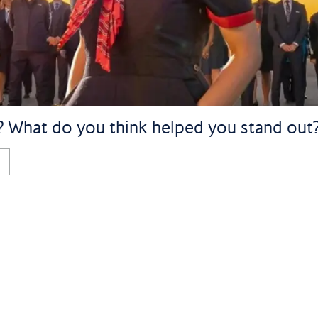
d? What do you think helped you stand out