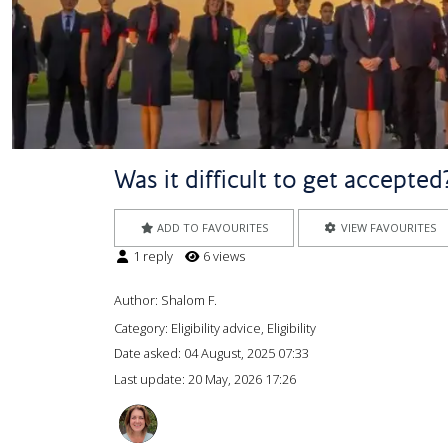
Was it difficult to get accepte
ADD TO FAVOURITES
VIEW FAVOURITES
1 reply
6 views
Author:
Shalom F.
Category: Eligibility advice, Eligibility
Date asked:
04 August, 2025 07:33
Last update:
20 May, 2026 17:26