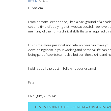
Kate R.
Captain
Hi Shalom.
From personal experience, I had a background of air cadet
second time of applying that I was successful. I believe 
me many of the non-technical skills that are required by a
I think the more personal and relevant you can make your a
developing them in your working and personal life can 
being part of sports teams also built on these skills and h
I wish you all the best in following your dreams!
Kate
06 August, 2025 14:39
THIS DISCUSSION IS CLOSED, SO NO NEW COMMENTS CAN