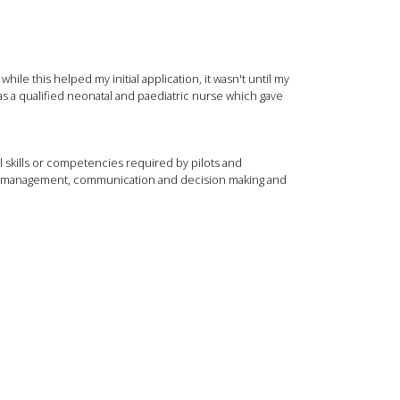
e this helped my initial application, it wasn't until my
as a qualified neonatal and paediatric nurse which gave
al skills or competencies required by pilots and
oad management, communication and decision making and