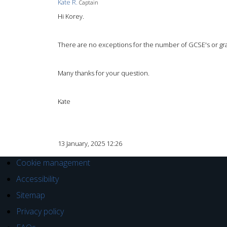
Kate R.
Captain
Hi Korey.
There are no exceptions for the number of GCSE's or gra
Many thanks for your question.
Kate
13 January, 2025 12:26
Cookie management
Accessibility
Sitemap
Privacy policy