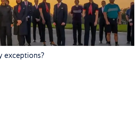
ny exceptions?