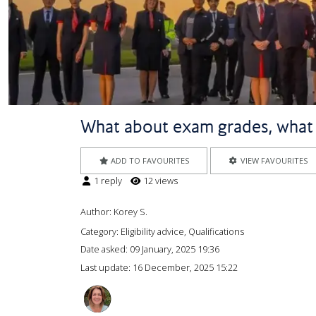
What about exam grades, what if
ADD TO FAVOURITES
VIEW FAVOURITES
1 reply
12 views
Author:
Korey S.
Category: Eligibility advice, Qualifications
Date asked:
09 January, 2025 19:36
Last update:
16 December, 2025 15:22