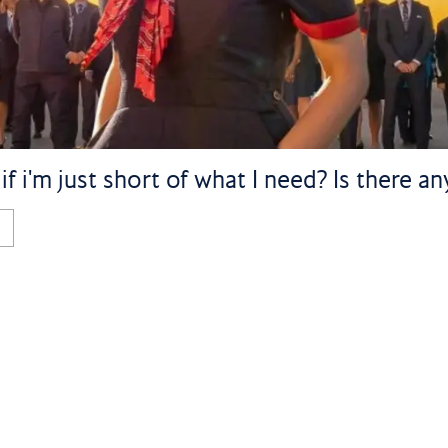
 i'm just short of what I need? Is there a