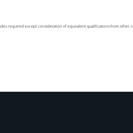
des required except consideration of equivalent qualifications from other c