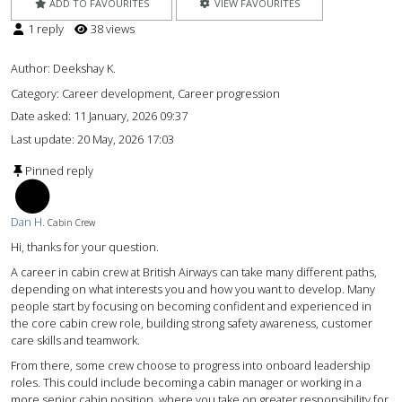
ADD TO FAVOURITES
VIEW FAVOURITES
1 reply
38 views
Author:
Deekshay K.
Category: Career development, Career progression
Date asked:
11 January, 2026 09:37
Last update:
20 May, 2026 17:03
Pinned reply
DH
Dan H.
Cabin Crew
Hi, thanks for your question.
A career in cabin crew at British Airways can take many different paths,
depending on what interests you and how you want to develop. Many
people start by focusing on becoming confident and experienced in
the core cabin crew role, building strong safety awareness, customer
care skills and teamwork.
From there, some crew choose to progress into onboard leadership
roles. This could include becoming a cabin manager or working in a
more senior cabin position, where you take on greater responsibility for