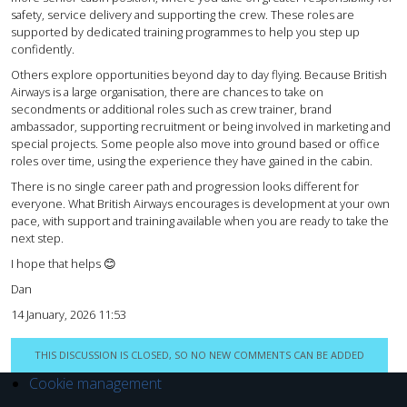
safety, service delivery and supporting the crew. These roles are
supported by dedicated training programmes to help you step up
confidently.
Others explore opportunities beyond day to day flying. Because British
Airways is a large organisation, there are chances to take on
secondments or additional roles such as crew trainer, brand
ambassador, supporting recruitment or being involved in marketing and
special projects. Some people also move into ground based or office
roles over time, using the experience they have gained in the cabin.
There is no single career path and progression looks different for
everyone. What British Airways encourages is development at your own
pace, with support and training available when you are ready to take the
next step.
I hope that helps 😊
Dan
14 January, 2026 11:53
THIS DISCUSSION IS CLOSED, SO NO NEW COMMENTS CAN BE ADDED
Cookie management