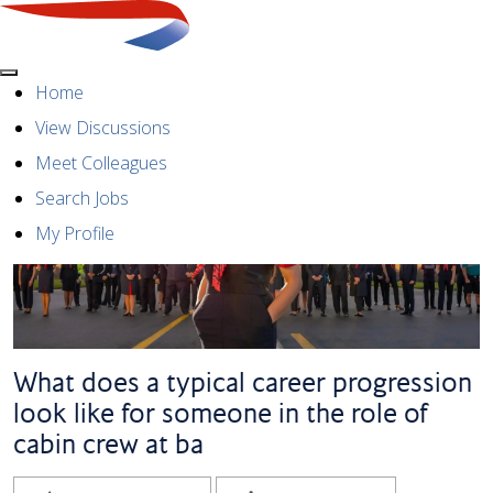
Menu
Home
View Discussions
Meet Colleagues
Search Jobs
My Profile
What does a typical career progression
look like for someone in the role of
cabin crew at ba