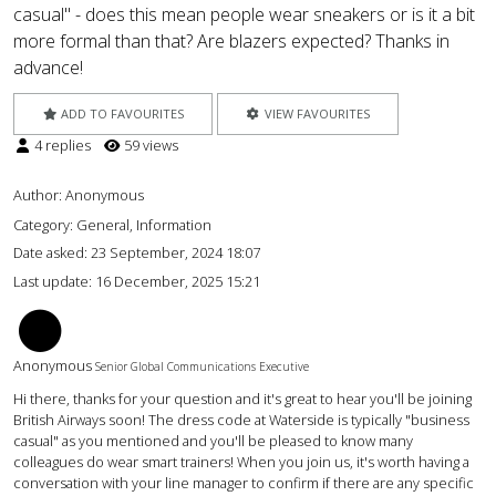
casual" - does this mean people wear sneakers or is it a bit
more formal than that? Are blazers expected? Thanks in
advance!
ADD TO FAVOURITES
VIEW FAVOURITES
4 replies
59 views
Author:
Anonymous
Category: General, Information
Date asked:
23 September, 2024 18:07
Last update:
16 December, 2025 15:21
BM
Anonymous
Senior Global Communications Executive
Hi there, thanks for your question and it's great to hear you'll be joining
British Airways soon! The dress code at Waterside is typically "business
casual" as you mentioned and you'll be pleased to know many
colleagues do wear smart trainers! When you join us, it's worth having a
conversation with your line manager to confirm if there are any specific