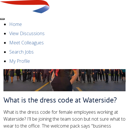
Menu
Home
View Discussions
Meet Colleagues
Search Jobs
My Profile
What is the dress code at Waterside?
What is the dress code for female employees working at
Waterside? I'll be joining the team soon but not sure what to
wear to the office. The welcome pack says "business