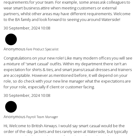
requirements for your team. For example, some areas ask colleagues to
wear smart business attire when meeting customers or external
partners, whilst other areas may have different requirements. Welcome
to the BA family and look forward to seeing you around Waterside!
30 September, 2024 10:08
AC
Anonymous
Fare Product Specialist
Congratulations on your new role! Like many modern offices you will see
a mixture of 'smart casual' outfits. Within my department there isn't an
expectation for shirts & ties, and smart jeans/casual dresses and trainers
are acceptable. However as mentioned before, it will depend on your
role, so do check with your new line manager what the expectations are
for your role, especially if client or customer facing.
30 September, 2024 10:08
KW
Anonymous
Payroll Team Manager
Hi, Welcome to British Airways. I would say smart casual would be the
order of the day. Jackets and ties rarely seen at Waterside, but typically