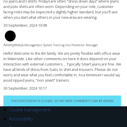
no jeans and t-shirts. Fridays are often "dress down days" where jeans
and polo shirts are often worn. Depending on your role, customer
facing roles may be expected a slightly higher standard, but you'll see
when you start what others in your new area are wearing.
30 September, 2024 10:08
LH
Anonymous
Management System Training And Promotion Manager
Hello! Welcome to the BA family. We are pretty flexible with office wear
in Waterside. Like other comments on here it does depend on your
interaction with external customers.... Typically Smart jeans are fine. We
have all kinds of dress from Suits, to shirt and trousers. Please do not
worry and wear what you feel comfortable in. As a minimum I would say
avoid ripped jeans, "non smart" trainers.
30 September, 2024 10:17
THIS DISCUSSION IS CLOSED, SO NO NEW COMMENTS CAN BE ADDED
Cookie management
Accessibility