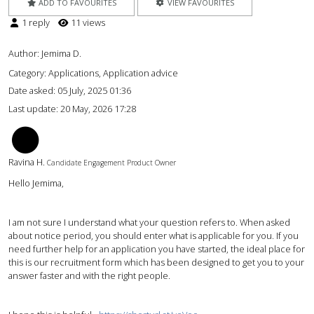
ADD TO FAVOURITES
VIEW FAVOURITES
1 reply
11 views
Author:
Jemima D.
Category: Applications, Application advice
Date asked:
05 July, 2025 01:36
Last update:
20 May, 2026 17:28
RH
Ravina H.
Candidate Engagement Product Owner
Hello Jemima,
I am not sure I understand what your question refers to. When asked
about notice period, you should enter what is applicable for you. If you
need further help for an application you have started, the ideal place for
this is our recruitment form which has been designed to get you to your
answer faster and with the right people.