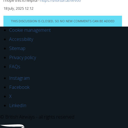
I hope this is helpful -
https://shorturl.at/veVoo
18 July, 2025 12:12
THIS DISCUSSION IS CLOSED, SO NO NEW COMMENTS CAN BE ADDED
Cookie management
Accessibility
Sitemap
Privacy policy
FAQs
Instagram
Facebook
X
LinkedIn
© British Airways - all rights reserved