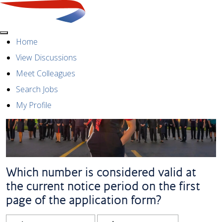
Menu
Home
View Discussions
Meet Colleagues
Search Jobs
My Profile
Which number is considered valid at
the current notice period on the first
page of the application form?