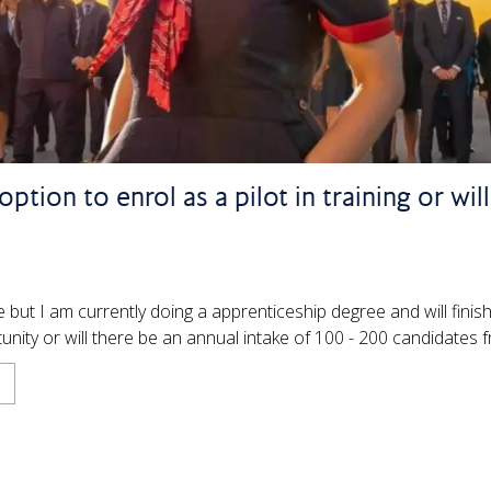
ption to enrol as a pilot in training or wil
 but I am currently doing a apprenticeship degree and will fini
nity or will there be an annual intake of 100 - 200 candidates