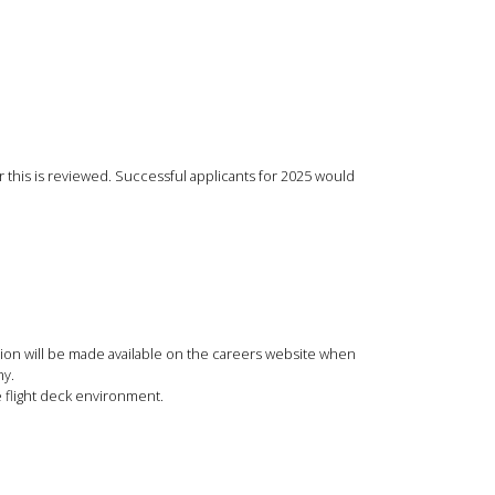
ar this is reviewed. Successful applicants for 2025 would
ation will be made available on the careers website when
my.
e flight deck environment.