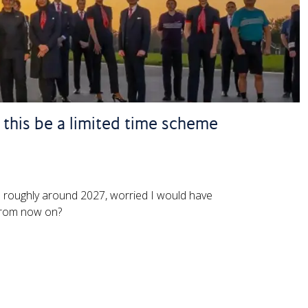
l this be a limited time scheme
sh roughly around 2027, worried I would have
 from now on?