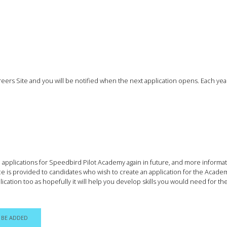
Careers Site and you will be notified when the next application opens. Each ye
me applications for Speedbird Pilot Academy again in future, and more inform
ce is provided to candidates who wish to create an application for the Acade
cation too as hopefully it will help you develop skills you would need for th
 BE ADDED