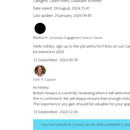
Category: Open roles, Graduate scheme
Date asked:
28 August, 2024 15:47
Last update:
20 January, 2026 09:45
RH
Ravina H.
Candidate Engagement Product Owner
Hello Ashley, sign up to the job alerts for Pilots on our 
be trained in 2026.
12 September, 2024 09:18
Kate R.
Captain
Hi Ashley.
British Airways is currently reviewing when it will welco
this is confirmed. We will always ensure that enough noti
The experience you gain should be valuable for your appli
13 September, 2024 12:26
THIS DISCUSSION IS CLOSED, SO NO NEW COMMENTS CAN