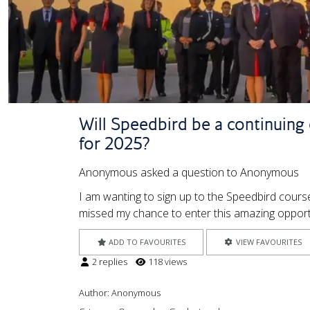
Will Speedbird be a continuing o
for 2025?
Anonymous asked a question to Anonymous
I am wanting to sign up to the Speedbird course
missed my chance to enter this amazing opportu
ADD TO FAVOURITES
VIEW FAVOURITES
2 replies
118 views
Author:
Anonymous