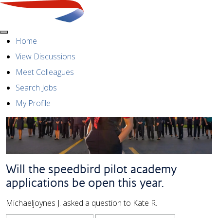
Menu
Home
View Discussions
Meet Colleagues
Search Jobs
My Profile
Will the speedbird pilot academy
applications be open this year.
Michaeljoynes J. asked a question to Kate R.