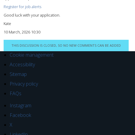
Register for job alerts
Good luck with your application.
Kate
10 March, 2026 10:30
THIS DISCUSSION IS CLOSED, SO NO NEW COMMENTS CAN BE ADDED
Cookie management
Accessibility
Sitemap
Privacy policy
FAQs
Instagram
Facebook
X
LinkedIn