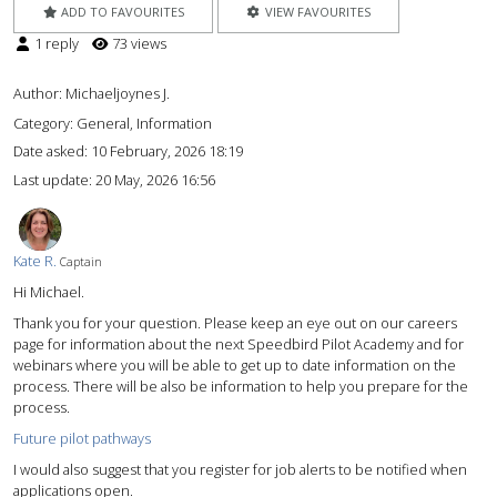
ADD TO FAVOURITES
VIEW FAVOURITES
1 reply
73 views
Author:
Michaeljoynes J.
Category: General, Information
Date asked:
10 February, 2026 18:19
Last update:
20 May, 2026 16:56
Kate R.
Captain
Hi Michael.
Thank you for your question. Please keep an eye out on our careers
page for information about the next Speedbird Pilot Academy and for
webinars where you will be able to get up to date information on the
process. There will be also be information to help you prepare for the
process.
Future pilot pathways
I would also suggest that you register for job alerts to be notified when
applications open.