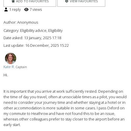
ADD TO FAVOURITES
VIEW FAVOURITES
1 reply
7 views
Author:
Anonymous
Category: Eligibility advice, Eligibility
Date asked:
13 January, 2025 17:18
Last update:
16 December, 2025 15:22
Kate R.
Captain
Hi.
It is important that you arrive at work sufficiently rested. Depending on
the time of day you travel, often at unsociable times as a pilot, you would
need to consider your journey time and whether staying at a hotel or in
other accommodation is more suitable in some cases. I pass Oxford on
my commute to Heathrow and have not found this to be an issue,
whereas other colleagues prefer to stay closer to the airport before an
early start.