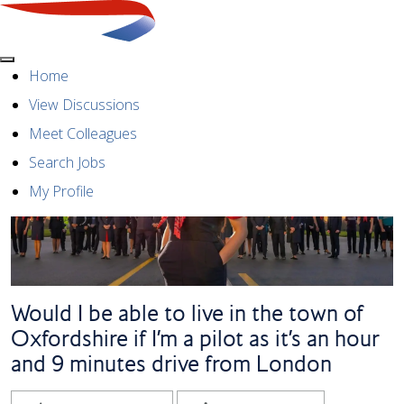
Menu
Home
View Discussions
Meet Colleagues
Search Jobs
My Profile
Would I be able to live in the town of
Oxfordshire if I’m a pilot as it’s an hour
and 9 minutes drive from London