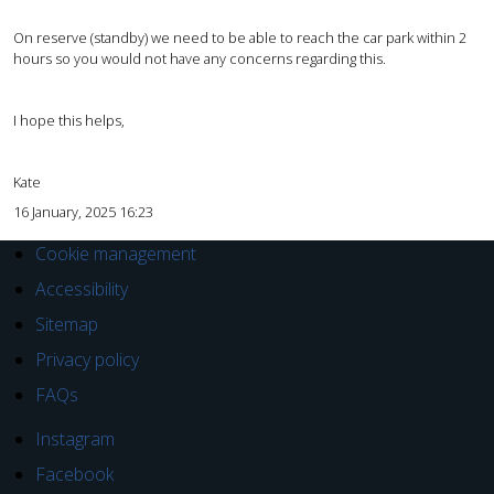
On reserve (standby) we need to be able to reach the car park within 2
hours so you would not have any concerns regarding this.
I hope this helps,
Kate
16 January, 2025 16:23
Cookie management
Accessibility
Sitemap
Privacy policy
FAQs
Instagram
Facebook