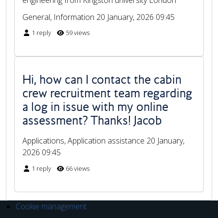
General, Information
20 January, 2026 09:45
1 reply
59 views
Hi, how can I contact the cabin
crew recruitment team regarding
a log in issue with my online
assessment? Thanks! Jacob
Applications, Application assistance
20 January,
2026 09:45
1 reply
66 views
Cookie management