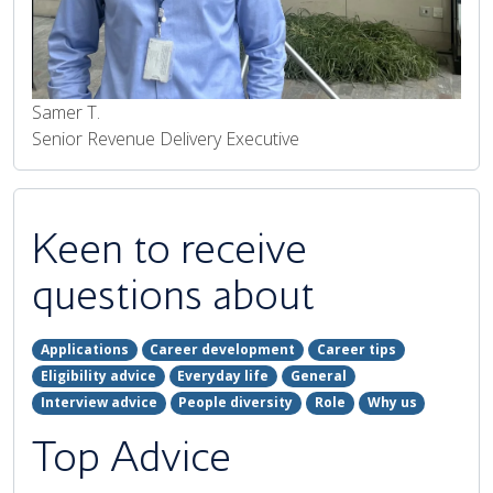
Samer T.
Senior Revenue Delivery Executive
Keen to receive
questions about
Applications
Career development
Career tips
Eligibility advice
Everyday life
General
Interview advice
People diversity
Role
Why us
Top Advice