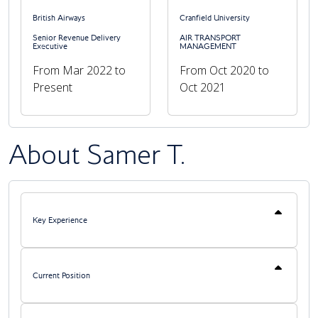
British Airways
Cranfield University
Senior Revenue Delivery
AIR TRANSPORT
Executive
MANAGEMENT
Previous
Next
From Mar 2022 to
From Oct 2020 to
Present
Oct 2021
About Samer T.
Key Experience
Current Position