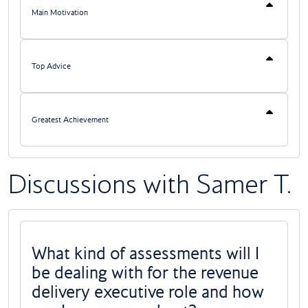
Main Motivation
Top Advice
Greatest Achievement
Discussions with Samer T.
What kind of assessments will I
be dealing with for the revenue
delivery executive role and how