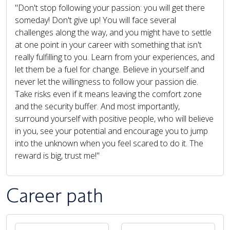
"Don't stop following your passion: you will get there
someday! Don't give up! You will face several
challenges along the way, and you might have to settle
at one point in your career with something that isn't
really fulfilling to you. Learn from your experiences, and
let them be a fuel for change. Believe in yourself and
never let the willingness to follow your passion die.
Take risks even if it means leaving the comfort zone
and the security buffer. And most importantly,
surround yourself with positive people, who will believe
in you, see your potential and encourage you to jump
into the unknown when you feel scared to do it. The
reward is big, trust me!"
Career path
PAUSE THE PROCEEDING CAROUSEL