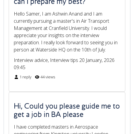
can I prepare my best?
Hello Samer, I am Ashwin Anand and I am
currently pursuing a master's in Air Transport
Management at Cranfield University. I would
appreciate your insights on the interview
preparation. I really look forward to seeing you in
person at Waterside HQ on the 10th of July.
Interview advice, Interview tips
20 January, 2026
09:45
1 reply
44 views
Hi, Could you please guide me to
get a job in BA please
I have completed masters in Aerospace
engineering from Kingston university London