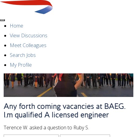
Menu
Home
View Discussions
Meet Colleagues
Search Jobs
My Profile
Any forth coming vacancies at BAEG.
I.m qualified A licensed engineer
Terence W. asked a question to Ruby S.