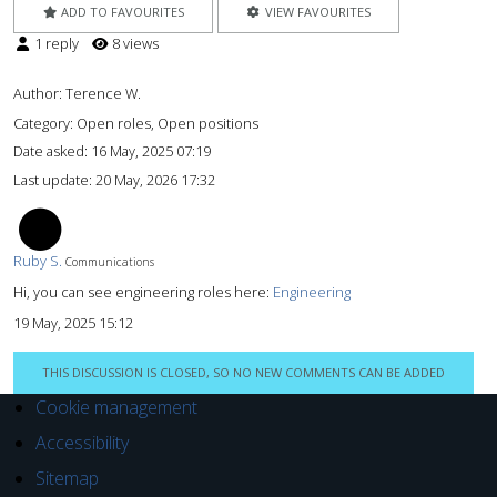
ADD TO FAVOURITES
VIEW FAVOURITES
1 reply
8 views
Author:
Terence W.
Category: Open roles, Open positions
Date asked:
16 May, 2025 07:19
Last update:
20 May, 2026 17:32
RS
Ruby S.
Communications
Hi, you can see engineering roles here:
Engineering
19 May, 2025 15:12
THIS DISCUSSION IS CLOSED, SO NO NEW COMMENTS CAN BE ADDED
Cookie management
Accessibility
Sitemap