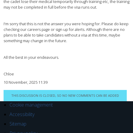
the cadet lose their medical temporarily through training etc, the training
may not be completed in full before the visa runs out.
I'm sorry that this is not the answer you were hoping for. Please do keep
checking our careers page or sign up for alerts. Although there are no
plans to be able to take candidates without a visa at this time, maybe
something may change in the future.
All the best in your endeavours.
Chloe
10 November, 2025 11:39
THIS DISCUSSION IS CLOSED, SO NO NEW COMMENTS CAN BE ADDED
Cookie management
Accessibility
Sitemap