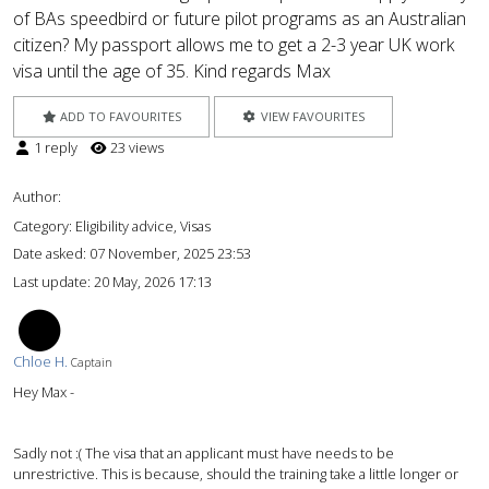
of BAs speedbird or future pilot programs as an Australian
citizen? My passport allows me to get a 2-3 year UK work
visa until the age of 35. Kind regards Max
ADD TO FAVOURITES
VIEW FAVOURITES
1 reply
23 views
Author:
Category: Eligibility advice, Visas
Date asked:
07 November, 2025 23:53
Last update:
20 May, 2026 17:13
CH
Chloe H.
Captain
Hey Max -
Sadly not :( The visa that an applicant must have needs to be
unrestrictive. This is because, should the training take a little longer or