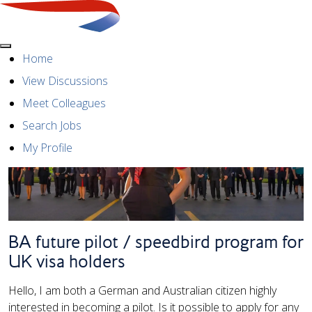
Menu
Home
View Discussions
Meet Colleagues
Search Jobs
My Profile
BA future pilot / speedbird program for
UK visa holders
Hello, I am both a German and Australian citizen highly
interested in becoming a pilot. Is it possible to apply for any