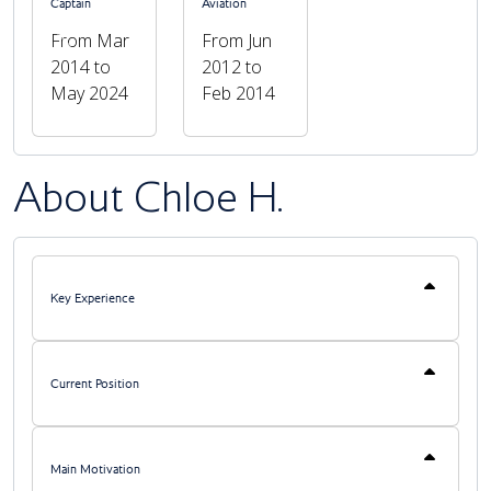
Captain
Aviation
From Mar
From Jun
Previous
Next
2014 to
2012 to
May 2024
Feb 2014
About Chloe H.
Key Experience
Current Position
Main Motivation