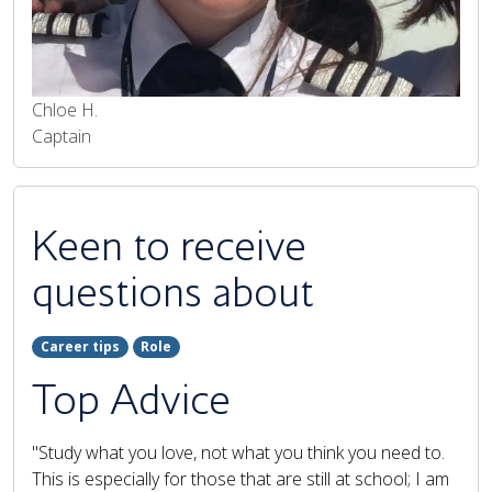
Chloe H.
Captain
Keen to receive
questions about
Career tips
Role
Top Advice
"Study what you love, not what you think you need to.
This is especially for those that are still at school; I am