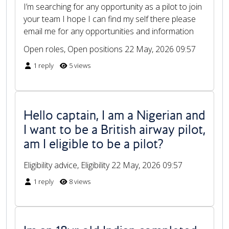
I’m searching for any opportunity as a pilot to join
your team I hope I can find my self there please
email me for any opportunities and information
Open roles, Open positions
22 May, 2026 09:57
1 reply
5 views
Hello captain, I am a Nigerian and
I want to be a British airway pilot,
am I eligible to be a pilot?
Eligibility advice, Eligibility
22 May, 2026 09:57
1 reply
8 views