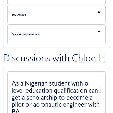
Top Advice
Greatest Achievement
Discussions with Chloe H.
As a Nigerian student with o
level education qualification can I
get a scholarship to become a
pilot or aeronautic engineer with
BA