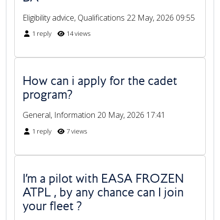
Eligibility advice, Qualifications
22 May, 2026 09:55
1 reply
14 views
How can i apply for the cadet
program?
General, Information
20 May, 2026 17:41
1 reply
7 views
I’m a pilot with EASA FROZEN
ATPL , by any chance can I join
your fleet ?