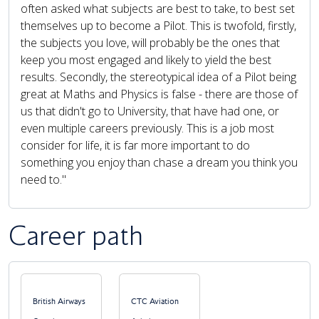
often asked what subjects are best to take, to best set
themselves up to become a Pilot. This is twofold, firstly,
the subjects you love, will probably be the ones that
keep you most engaged and likely to yield the best
results. Secondly, the stereotypical idea of a Pilot being
great at Maths and Physics is false - there are those of
us that didn't go to University, that have had one, or
even multiple careers previously. This is a job most
consider for life, it is far more important to do
something you enjoy than chase a dream you think you
need to."
Career path
PAUSE THE PROCEEDING CAROUSEL
British Airways
CTC Aviation