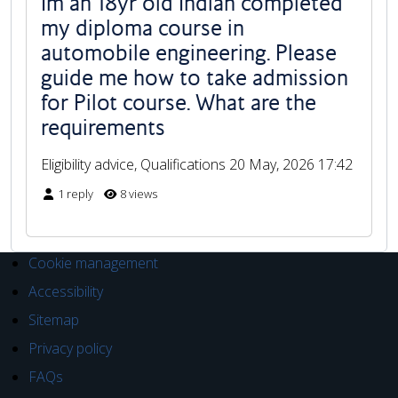
Im an 18yr old Indian completed
my diploma course in
automobile engineering. Please
guide me how to take admission
for Pilot course. What are the
requirements
Eligibility advice, Qualifications
20 May, 2026 17:42
1 reply
8 views
Cookie management
Accessibility
Sitemap
Privacy policy
FAQs