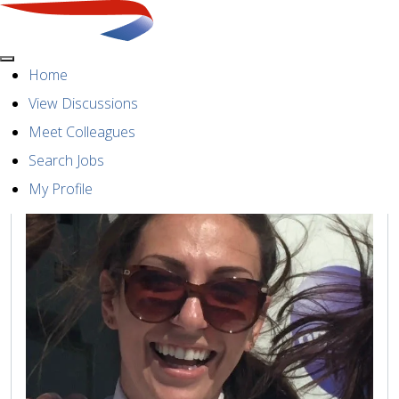
Menu
Meet our colleague
Home
View Discussions
Meet Colleagues
Search Jobs
My Profile