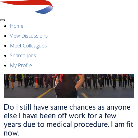
Menu
Home
View Discussions
Meet Colleagues
Search Jobs
My Profile
Do I still have same chances as anyone
else I have been off work for a few
years due to medical procedure. I am fit
now.