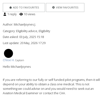
ADD TO FAVOURITES
VIEW FAVOURITES
1 reply
10 views
Author:
Michaeljoynes J.
Category: Eligibility advice, Eligibility
Date asked:
03 July, 2025 15:18
Last update:
20 May, 2026 17:29
CH
Chloe H.
Captain
Hello Michaeljoynes
If you are referring to our fully or self funded pilot programs, then it will
depend on your ability to obtain a class one medical. This is not
something we could advise on and you would need to seek out an
Aviation Medical Examiner or contact the CAA.