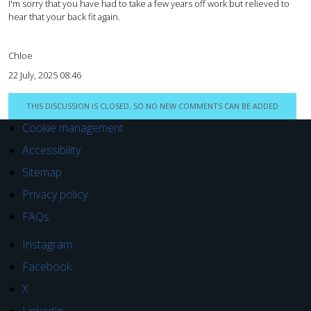
I'm sorry that you have had to take a few years off work but relieved to
hear that your back fit again.
Chloe
22 July, 2025 08:46
THIS DISCUSSION IS CLOSED, SO NO NEW COMMENTS CAN BE ADDED
Cookie management
Accessibility
Sitemap
Privacy policy
FAQs
Instagram
Facebook
X
LinkedIn